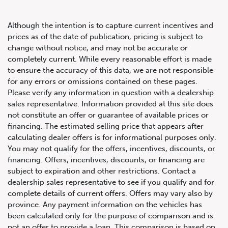
Although the intention is to capture current incentives and
prices as of the date of publication, pricing is subject to
change without notice, and may not be accurate or
completely current. While every reasonable effort is made
2020 BMW M8 Coupe
to ensure the accuracy of this data, we are not responsible
for any errors or omissions contained on these pages.
Please verify any information in question with a dealership
sales representative. Information provided at this site does
not constitute an offer or guarantee of available prices or
financing. The estimated selling price that appears after
calculating dealer offers is for informational purposes only.
You may not qualify for the offers, incentives, discounts, or
financing. Offers, incentives, discounts, or financing are
subject to expiration and other restrictions. Contact a
dealership sales representative to see if you qualify and for
complete details of current offers. Offers may vary also by
province. Any payment information on the vehicles has
been calculated only for the purpose of comparison and is
not an offer to provide a loan. This comparison is based on