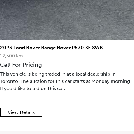
2023 Land Rover Range Rover P530 SE SWB
12,500 km
Call For Pricing
This vehicle is being traded in at a local dealership in
Toronto. The auction for this car starts at Monday morning.
If you'd like to bid on this car,...
View Details