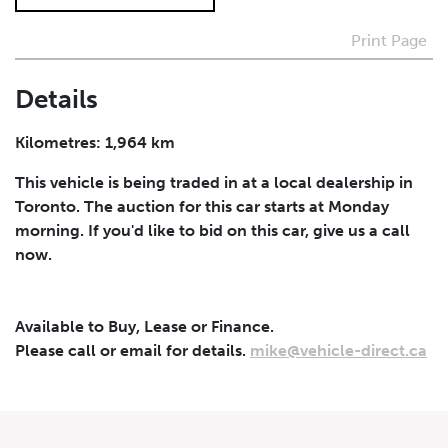
Print Page
I agree to receive periodical offers, newsletter,
safety and recall updates from VDG. Consent can be
withdrawn at any time.
Details
Submit
Kilometres: 1,964 km
This vehicle is being traded in at a local dealership in
Toronto. The auction for this car starts at Monday
morning. If you'd like to bid on this car, give us a call
now.
Available to Buy, Lease or Finance.
Please call or email for details.
mike@vehicle-direct.ca