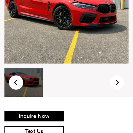
Live Auction Form
Auction
Form
First Name
*
Last Name
*
Email
*
Phone Number
*
Inquire Now
Vehicle
*
Text Us