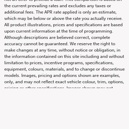
the current prevailing rates and excludes any taxes or
additional fees. The APR rate applied is only an estimate,
which may be below or above the rate you actually receive.
All product illustrations, prices and specifications are based
upon current information at the time of programming.
Although descriptions are believed correct, complete
accuracy cannot be guaranteed. We reserve the right to
make changes at any time, without notice or obligation, in
647.668.1680
the information contained on this site including and without
limitation to prices, incentive programs, specifications,
equipment, colours, materials, and to change or discontinue
1072 Islington Ave, Etobicoke,
models. Images, pricing and options shown are examples,
ON, M8Z 4R6
only, and may not reflect exact vehicle colour, trim, options,
pricing or other specifications. Images shown may not
necessarily represent identical vehicles in transit to the
dealership. See Vehicle Direct for actual price, payments
and complete details.
Prices for the provinces of Ontario, Alberta and British
Columbia include dealer-installed accessories, optional