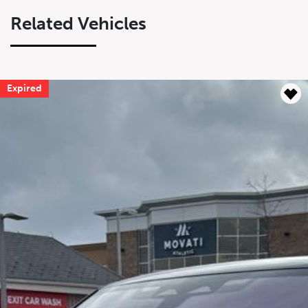
Related Vehicles
Expired