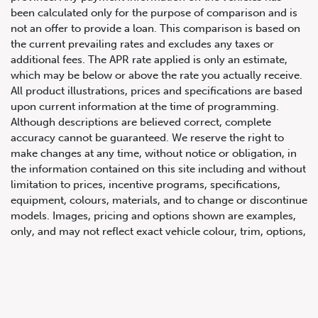
been calculated only for the purpose of comparison and is
not an offer to provide a loan. This comparison is based on
the current prevailing rates and excludes any taxes or
additional fees. The APR rate applied is only an estimate,
which may be below or above the rate you actually receive.
All product illustrations, prices and specifications are based
upon current information at the time of programming.
Although descriptions are believed correct, complete
accuracy cannot be guaranteed. We reserve the right to
647.668.1680
make changes at any time, without notice or obligation, in
the information contained on this site including and without
limitation to prices, incentive programs, specifications,
1072 Islington Ave, Etobicoke,
equipment, colours, materials, and to change or discontinue
ON, M8Z 4R6
models. Images, pricing and options shown are examples,
only, and may not reflect exact vehicle colour, trim, options,
pricing or other specifications. Images shown may not
necessarily represent identical vehicles in transit to the
dealership. See Vehicle Direct for actual price, payments
and complete details.