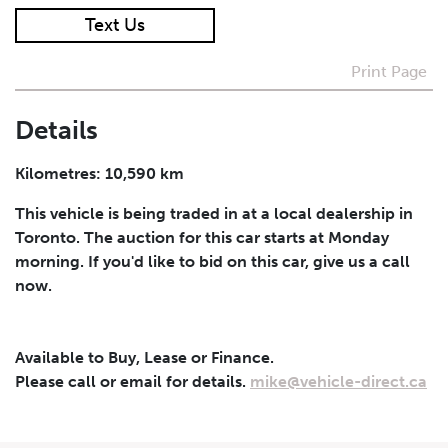
Text Us
I agree to receive periodical offers, newsletter,
safety and recall updates from VDG. Consent can be
Print Page
withdrawn at any time.
Details
Submit
Kilometres: 10,590 km
This vehicle is being traded in at a local dealership in
Toronto. The auction for this car starts at Monday
morning. If you'd like to bid on this car, give us a call
now.
Available to Buy, Lease or Finance.
Please call or email for details.
mike@vehicle-direct.ca