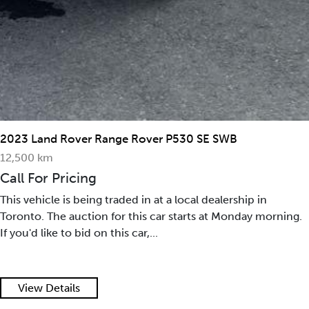
2023 Land Rover Range Rover P530 SE SWB
12,500 km
Call For Pricing
This vehicle is being traded in at a local dealership in
Toronto. The auction for this car starts at Monday morning.
If you'd like to bid on this car,...
View Details