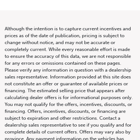
Although the intention is to capture current incentives and
prices as of the date of publication, pricing is subject to
change without notice, and may not be accurate or
2020 Bentley Continental GT
completely current. While every reasonable effort is made
to ensure the accuracy of this data, we are not responsible
V8 Coupe
for any errors or omissions contained on these pages.
Please verify any information in question with a dealership
sales representative. Information provided at this site does
not constitute an offer or guarantee of available prices or
financing. The estimated selling price that appears after
calculating dealer offers is for informational purposes only.
You may not qualify for the offers, incentives, discounts, or
financing. Offers, incentives, discounts, or financing are
subject to expiration and other restrictions. Contact a
dealership sales representative to see if you qualify and for
complete details of current offers. Offers may vary also by
province. Any payment information on the vehicles has