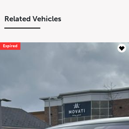
Related Vehicles
Expired