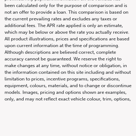
been calculated only for the purpose of comparison and is
not an offer to provide a loan. This comparison is based on
the current prevailing rates and excludes any taxes or
additional fees. The APR rate applied is only an estimate,
which may be below or above the rate you actually receive.
All product illustrations, prices and specifications are based
upon current information at the time of programming.
Although descriptions are believed correct, complete
accuracy cannot be guaranteed. We reserve the right to
647.668.1680
make changes at any time, without notice or obligation, in
the information contained on this site including and without
limitation to prices, incentive programs, specifications,
1072 Islington Ave, Etobicoke,
equipment, colours, materials, and to change or discontinue
ON, M8Z 4R6
models. Images, pricing and options shown are examples,
only, and may not reflect exact vehicle colour, trim, options,
pricing or other specifications. Images shown may not
necessarily represent identical vehicles in transit to the
dealership. See Vehicle Direct for actual price, payments
and complete details.