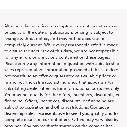
Although the intention is to capture current incentives and
prices as of the date of publication, pricing is subject to
change without notice, and may not be accurate or
2020 Bentley Continental GT
completely current. While every reasonable effort is made
to ensure the accuracy of this data, we are not responsible
V8 Convertible
for any errors or omissions contained on these pages.
Please verify any information in question with a dealership
sales representative. Information provided at this site does
not constitute an offer or guarantee of available prices or
financing. The estimated selling price that appears after
calculating dealer offers is for informational purposes only.
You may not qualify for the offers, incentives, discounts, or
financing. Offers, incentives, discounts, or financing are
subject to expiration and other restrictions. Contact a
dealership sales representative to see if you qualify and for
complete details of current offers. Offers may vary also by
province. Any payment information on the vehicles has