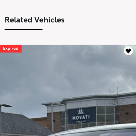
Related Vehicles
Expired