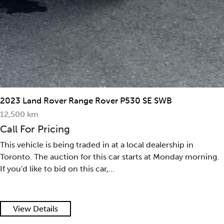
2023 Land Rover Range Rover P530 SE SWB
12,500 km
Call For Pricing
This vehicle is being traded in at a local dealership in
Toronto. The auction for this car starts at Monday morning.
If you'd like to bid on this car,...
View Details