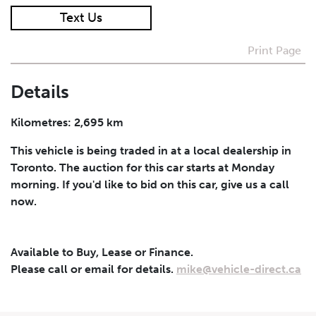
Text Us
I agree to receive periodical offers, newsletter,
safety and recall updates from VDG. Consent can be
Print Page
withdrawn at any time.
Details
Submit
Kilometres: 2,695 km
This vehicle is being traded in at a local dealership in
Toronto. The auction for this car starts at Monday
morning. If you'd like to bid on this car, give us a call
now.
Available to Buy, Lease or Finance.
Please call or email for details.
mike@vehicle-direct.ca