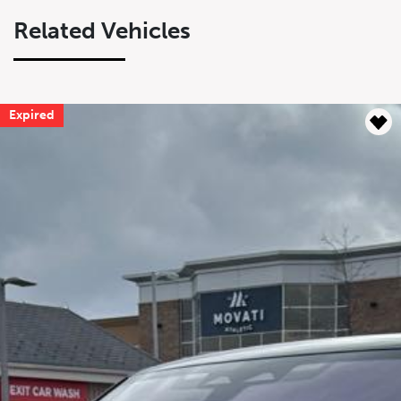
Related Vehicles
Expired