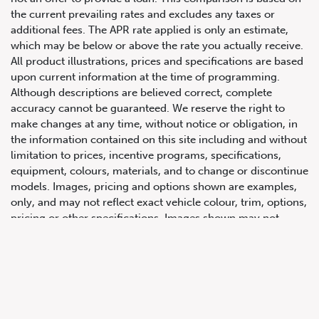
the current prevailing rates and excludes any taxes or
additional fees. The APR rate applied is only an estimate,
which may be below or above the rate you actually receive.
All product illustrations, prices and specifications are based
upon current information at the time of programming.
Although descriptions are believed correct, complete
accuracy cannot be guaranteed. We reserve the right to
make changes at any time, without notice or obligation, in
647.668.1680
the information contained on this site including and without
limitation to prices, incentive programs, specifications,
equipment, colours, materials, and to change or discontinue
1072 Islington Ave, Etobicoke,
models. Images, pricing and options shown are examples,
ON, M8Z 4R6
only, and may not reflect exact vehicle colour, trim, options,
pricing or other specifications. Images shown may not
necessarily represent identical vehicles in transit to the
dealership. See Vehicle Direct for actual price, payments
and complete details.
Prices for the provinces of Ontario, Alberta and British
Columbia include dealer-installed accessories, optional