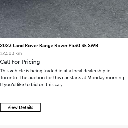
2023 Land Rover Range Rover P530 SE SWB
12,500 km
Call For Pricing
This vehicle is being traded in at a local dealership in
Toronto. The auction for this car starts at Monday morning.
If you'd like to bid on this car,...
View Details