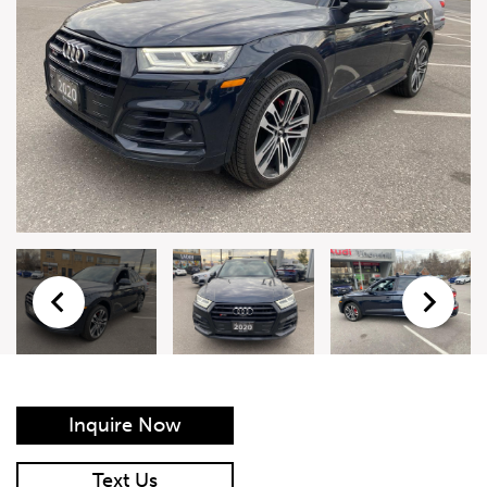
Live Auction Form
Auction
Form
First Name
*
Last Name
*
Email
*
Phone Number
*
Inquire Now
Vehicle
*
Text Us