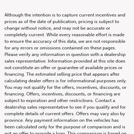
Although the intention is to capture current incentives and
prices as of the date of publication, pricing is subject to
change without notice, and may not be accurate or
completely current. While every reasonable effort is made
2020 Audi SQ5 Progressiv
to ensure the accuracy of this data, we are not responsible
for any errors or omissions contained on these pages.
Please verify any information in question with a dealership
sales representative. Information provided at this site does
not constitute an offer or guarantee of available prices or
financing. The estimated selling price that appears after
calculating dealer offers is for informational purposes only.
You may not qualify for the offers, incentives, discounts, or
financing. Offers, incentives, discounts, or financing are
subject to expiration and other restrictions. Contact a
dealership sales representative to see if you qualify and for
complete details of current offers. Offers may vary also by
province. Any payment information on the vehicles has
been calculated only for the purpose of comparison and is
not an offer to provide a loan. This comparison is based on