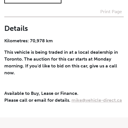
Print Page
I agree to receive periodical offers, newsletter,
safety and recall updates from VDG. Consent can be
withdrawn at any time.
Details
Submit
Kilometres: 70,978 km
This vehicle is being traded in at a local dealership in
Toronto. The auction for this car starts at Monday
morning. If you'd like to bid on this car, give us a call
now.
Available to Buy, Lease or Finance.
Please call or email for details.
mike@vehicle-direct.ca