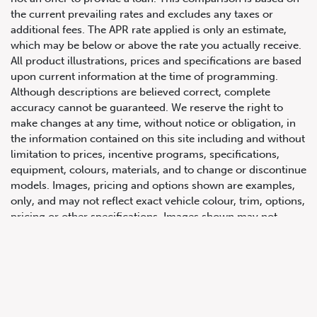
the current prevailing rates and excludes any taxes or
additional fees. The APR rate applied is only an estimate,
which may be below or above the rate you actually receive.
All product illustrations, prices and specifications are based
upon current information at the time of programming.
Although descriptions are believed correct, complete
accuracy cannot be guaranteed. We reserve the right to
make changes at any time, without notice or obligation, in
647.668.1680
the information contained on this site including and without
limitation to prices, incentive programs, specifications,
equipment, colours, materials, and to change or discontinue
1072 Islington Ave, Etobicoke,
models. Images, pricing and options shown are examples,
ON, M8Z 4R6
only, and may not reflect exact vehicle colour, trim, options,
pricing or other specifications. Images shown may not
necessarily represent identical vehicles in transit to the
dealership. See Vehicle Direct for actual price, payments
and complete details.
Prices for the provinces of Ontario, Alberta and British
Columbia include dealer-installed accessories, optional