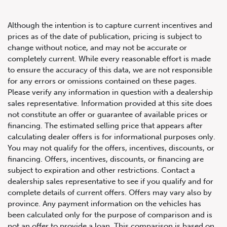
Although the intention is to capture current incentives and
prices as of the date of publication, pricing is subject to
change without notice, and may not be accurate or
completely current. While every reasonable effort is made
2019 Porsche Panamera GTS
to ensure the accuracy of this data, we are not responsible
for any errors or omissions contained on these pages.
Please verify any information in question with a dealership
sales representative. Information provided at this site does
not constitute an offer or guarantee of available prices or
financing. The estimated selling price that appears after
calculating dealer offers is for informational purposes only.
You may not qualify for the offers, incentives, discounts, or
financing. Offers, incentives, discounts, or financing are
subject to expiration and other restrictions. Contact a
dealership sales representative to see if you qualify and for
complete details of current offers. Offers may vary also by
province. Any payment information on the vehicles has
been calculated only for the purpose of comparison and is
not an offer to provide a loan. This comparison is based on