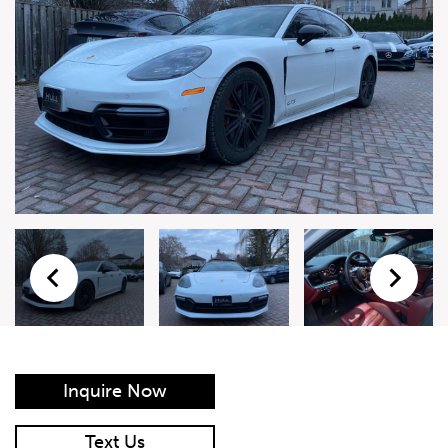
Live Auction Form
Auction
Form
First Name
*
Last Name
*
Email
*
Phone Number
*
Inquire Now
Vehicle
*
Text Us