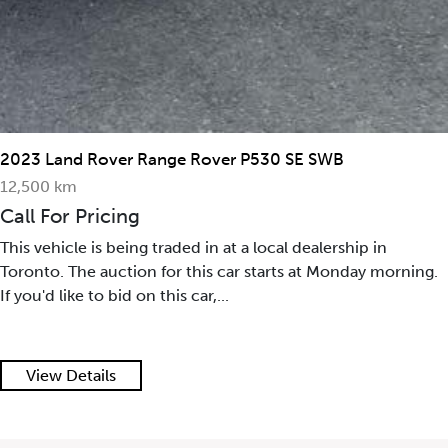
2023 Land Rover Range Rover P530 SE SWB
12,500 km
Call For Pricing
This vehicle is being traded in at a local dealership in
Toronto. The auction for this car starts at Monday morning.
If you'd like to bid on this car,...
View Details