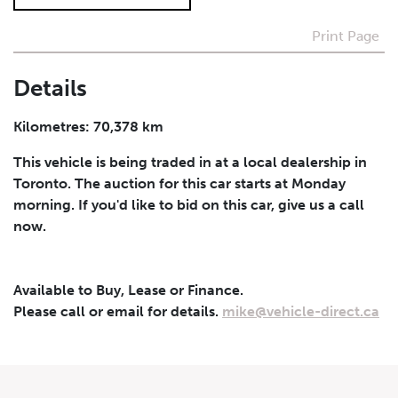
Print Page
I agree to receive periodical offers, newsletter,
safety and recall updates from VDG. Consent can be
withdrawn at any time.
Details
Submit
Kilometres: 70,378 km
This vehicle is being traded in at a local dealership in
Toronto. The auction for this car starts at Monday
morning. If you'd like to bid on this car, give us a call
now.
Available to Buy, Lease or Finance.
Please call or email for details.
mike@vehicle-direct.ca