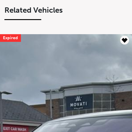
Related Vehicles
Expired