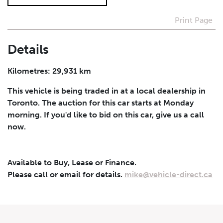
Print Page
I agree to receive periodical offers, newsletter,
safety and recall updates from VDG. Consent can be
withdrawn at any time.
Details
Submit
Kilometres: 29,931 km
This vehicle is being traded in at a local dealership in
Toronto. The auction for this car starts at Monday
morning. If you'd like to bid on this car, give us a call
now.
Available to Buy, Lease or Finance.
Please call or email for details.
mike@vehicle-direct.ca