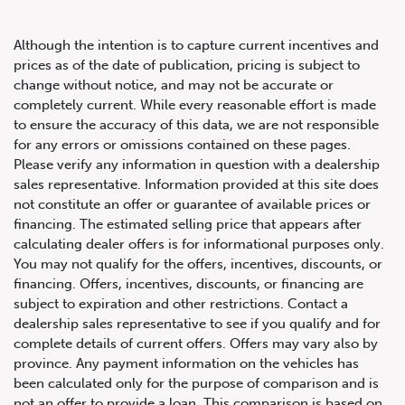
Although the intention is to capture current incentives and
prices as of the date of publication, pricing is subject to
change without notice, and may not be accurate or
completely current. While every reasonable effort is made
2019 Porsche 911 Carrera T
to ensure the accuracy of this data, we are not responsible
for any errors or omissions contained on these pages.
Coupe
Please verify any information in question with a dealership
sales representative. Information provided at this site does
not constitute an offer or guarantee of available prices or
financing. The estimated selling price that appears after
calculating dealer offers is for informational purposes only.
You may not qualify for the offers, incentives, discounts, or
financing. Offers, incentives, discounts, or financing are
subject to expiration and other restrictions. Contact a
dealership sales representative to see if you qualify and for
complete details of current offers. Offers may vary also by
province. Any payment information on the vehicles has
been calculated only for the purpose of comparison and is
not an offer to provide a loan. This comparison is based on