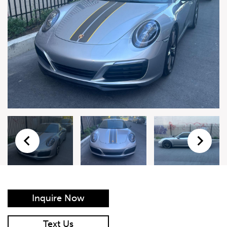
Live Auction Form
Auction
Form
First Name
*
Last Name
*
Email
*
Phone Number
*
Inquire Now
Vehicle
*
Text Us