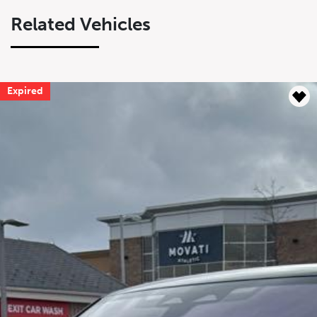
Related Vehicles
Expired