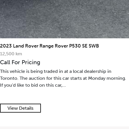
2023 Land Rover Range Rover P530 SE SWB
12,500 km
Call For Pricing
This vehicle is being traded in at a local dealership in
Toronto. The auction for this car starts at Monday morning.
If you'd like to bid on this car,...
View Details