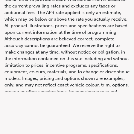
the current prevailing rates and excludes any taxes or
additional fees. The APR rate applied is only an estimate,
which may be below or above the rate you actually receive.
All product illustrations, prices and specifications are based
upon current information at the time of programming.
Although descriptions are believed correct, complete
accuracy cannot be guaranteed. We reserve the right to
make changes at any time, without notice or obligation, in
647.668.1680
the information contained on this site including and without
limitation to prices, incentive programs, specifications,
equipment, colours, materials, and to change or discontinue
1072 Islington Ave, Etobicoke,
models. Images, pricing and options shown are examples,
ON, M8Z 4R6
only, and may not reflect exact vehicle colour, trim, options,
pricing or other specifications. Images shown may not
necessarily represent identical vehicles in transit to the
dealership. See Vehicle Direct for actual price, payments
and complete details.
Prices for the provinces of Ontario, Alberta and British
Columbia include dealer-installed accessories, optional