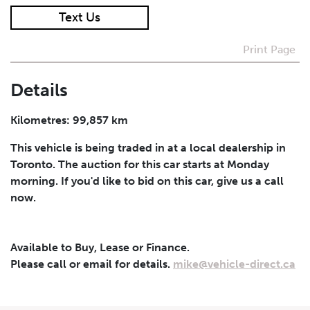
Text Us
I agree to receive periodical offers, newsletter,
safety and recall updates from VDG. Consent can be
Print Page
withdrawn at any time.
Details
Submit
Kilometres: 99,857 km
This vehicle is being traded in at a local dealership in
Toronto. The auction for this car starts at Monday
morning. If you'd like to bid on this car, give us a call
now.
Available to Buy, Lease or Finance.
Please call or email for details.
mike@vehicle-direct.ca