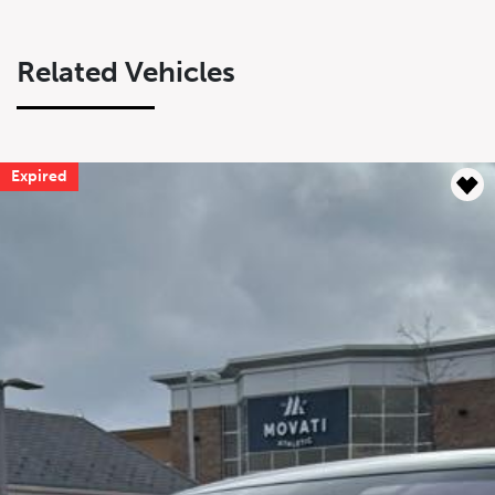
Related Vehicles
Expired