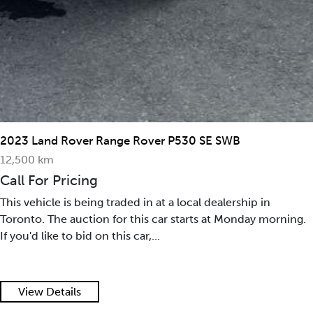
2023 Land Rover Range Rover P530 SE SWB
12,500 km
Call For Pricing
This vehicle is being traded in at a local dealership in
Toronto. The auction for this car starts at Monday morning.
If you'd like to bid on this car,...
View Details