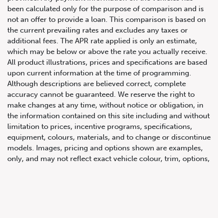
been calculated only for the purpose of comparison and is
not an offer to provide a loan. This comparison is based on
the current prevailing rates and excludes any taxes or
additional fees. The APR rate applied is only an estimate,
which may be below or above the rate you actually receive.
All product illustrations, prices and specifications are based
upon current information at the time of programming.
Although descriptions are believed correct, complete
accuracy cannot be guaranteed. We reserve the right to
647.668.1680
make changes at any time, without notice or obligation, in
the information contained on this site including and without
limitation to prices, incentive programs, specifications,
1072 Islington Ave, Etobicoke,
equipment, colours, materials, and to change or discontinue
ON, M8Z 4R6
models. Images, pricing and options shown are examples,
only, and may not reflect exact vehicle colour, trim, options,
pricing or other specifications. Images shown may not
necessarily represent identical vehicles in transit to the
dealership. See Vehicle Direct for actual price, payments
and complete details.