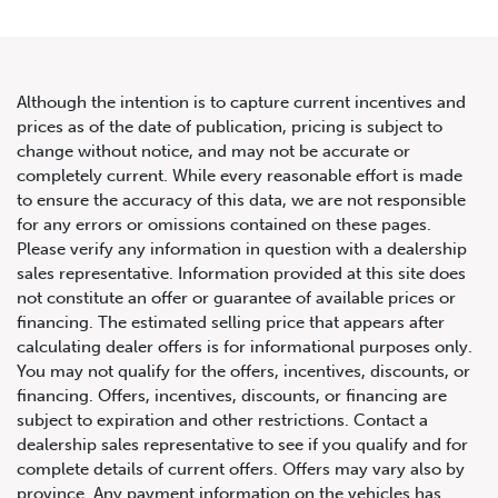
Although the intention is to capture current incentives and
prices as of the date of publication, pricing is subject to
change without notice, and may not be accurate or
2019 Mercedes-Benz GLE
completely current. While every reasonable effort is made
to ensure the accuracy of this data, we are not responsible
AMG GLE 63 S
for any errors or omissions contained on these pages.
Please verify any information in question with a dealership
sales representative. Information provided at this site does
not constitute an offer or guarantee of available prices or
financing. The estimated selling price that appears after
calculating dealer offers is for informational purposes only.
You may not qualify for the offers, incentives, discounts, or
financing. Offers, incentives, discounts, or financing are
subject to expiration and other restrictions. Contact a
dealership sales representative to see if you qualify and for
complete details of current offers. Offers may vary also by
province. Any payment information on the vehicles has