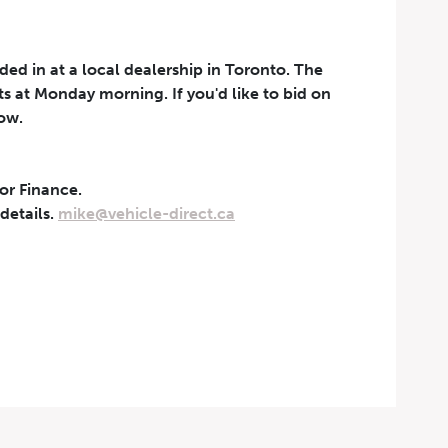
aded in at a local dealership in Toronto. The
rts at Monday morning. If you'd like to bid on
now.
 or Finance.
t can be withdrawn at any
 details.
mike@vehicle-direct.ca