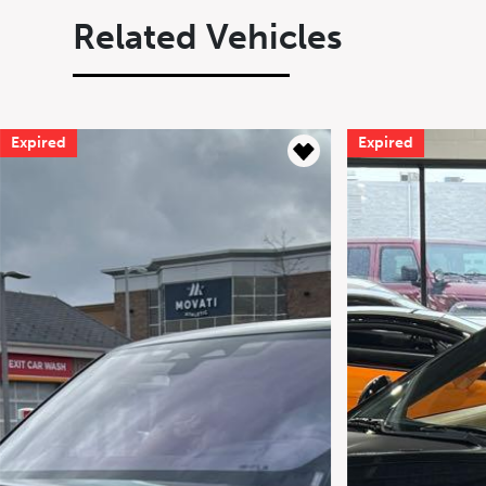
Related Vehicles
Expired
Expired