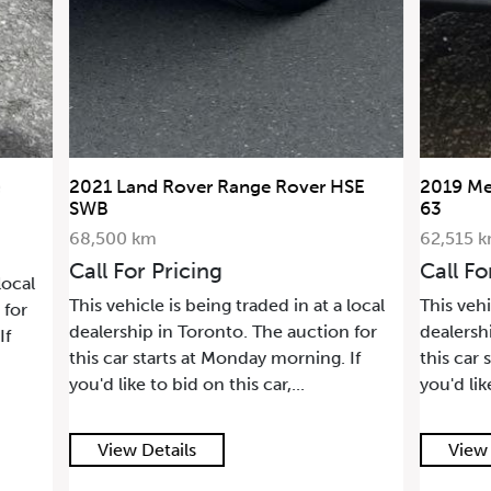
2021 Land Rover Range Rover HSE
2019 Me
SWB
63
68,500 km
62,515 
Call For Pricing
Call Fo
local
This vehicle is being traded in at a local
This vehi
 for
dealership in Toronto. The auction for
dealersh
If
this car starts at Monday morning. If
this car 
you'd like to bid on this car,...
you'd lik
View Details
View 