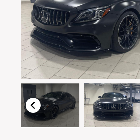
Email
*
Vehicle
*
I agree to receive p
time.
Submit