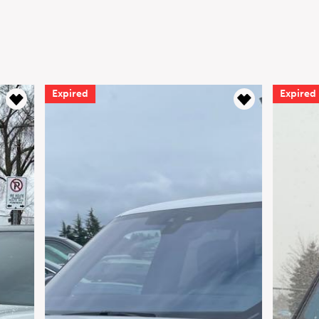
Expired
Expired