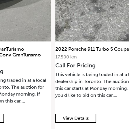
ranTurismo
2022 Porsche 911 Turbo S Coupe
 Conv GranTurismo
17,500 km
Call For Pricing
ng
This vehicle is being traded in at a 
ing traded in at a local
dealership in Toronto. The auction
onto. The auction for
this car starts at Monday morning. 
t Monday morning. If
you'd like to bid on this car,...
n this car,...
View Details