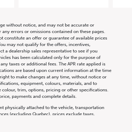
63 S
hange without notice, and may not be accurate or
or any errors or omissions contained on these pages.
ot constitute an offer or guarantee of available prices
ou may not qualify for the offers, incentives,
ct a dealership sales representative to see if you
hicles has been calculated only for the purpose of
any taxes or additional fees. The APR rate applied is
fications are based upon current information at the time
ight to make changes at any time, without notice or
ifications, equipment, colours, materials, and to
olour, trim, options, pricing or other specifications.
 price, payments and complete details.
t physically attached to the vehicle, transportation
vinces (excluding Quebec), prices exclude taxes,
n fees and other dealer charges. All prices are in