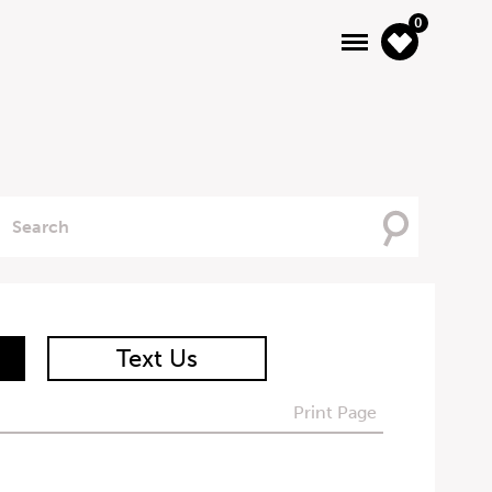
0
Searching
For
Text Us
Print Page