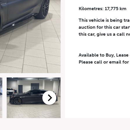
Kilometres: 17,775 km
Phone Number
*
This vehicle is being tr
auction for this car sta
this car, give us a call 
Available to Buy, Lease
eriodical offers, newsletter, safety and recall updates from VDG. Consen
Please call or email for