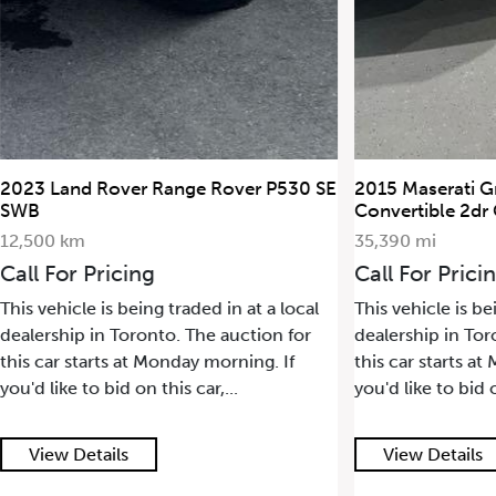
2023 Land Rover Range Rover P530 SE
2015 Maserati G
SWB
Convertible 2dr
12,500 km
35,390 mi
Call For Pricing
Call For Prici
This vehicle is being traded in at a local
This vehicle is be
dealership in Toronto. The auction for
dealership in Tor
this car starts at Monday morning. If
this car starts a
you'd like to bid on this car,...
you'd like to bid o
View Details
View Details