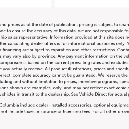
9 Mercedes-Benz C-Class AMG C 
and prices as of the date of publication, pricing is subject to c
ade to ensure the accuracy of this data, we are not responsible f
hip sales representative. Information provided at this site does n
fter calculating dealer offers is for informational purposes only. Y
r financing are subject to expiration and other restrictions. Conta
ers may vary also by province. Any payment information on the ve
comparison is based on the current prevailing rates and excludes 
you actually receive. All product illustrations, prices and speci
rrect, complete accuracy cannot be guaranteed. We reserve the r
cluding and without limitation to prices, incentive programs, spec
ns shown are examples, only, and may not reflect exact vehicle c
hicles in transit to the dealership. See Vehicle Direct for actual
h Columbia include dealer-installed accessories, optional equipmen
not include taxes, insurance or licensing fees. For all other pro
y not include dealer installed options, accessories, administratio
cing is OAC. Please contact the dealership for more information.