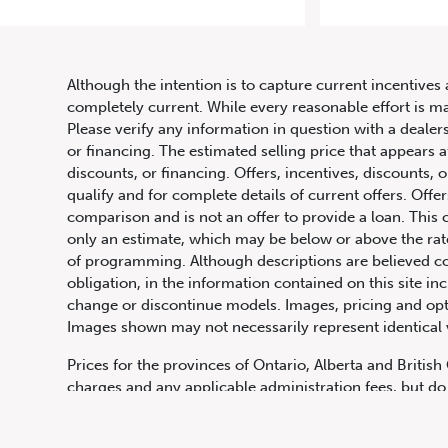
201
Although the intention is to capture current incentives 
completely current. While every reasonable effort is m
Please verify any information in question with a dealers
or financing. The estimated selling price that appears a
discounts, or financing. Offers, incentives, discounts, o
qualify and for complete details of current offers. Off
comparison and is not an offer to provide a loan. This 
only an estimate, which may be below or above the rate 
647.668.1680
of programming. Although descriptions are believed co
obligation, in the information contained on this site in
change or discontinue models. Images, pricing and optio
Images shown may not necessarily represent identical ve
1072 Islington Ave, Etobicoke,
ON, M8Z 4R6
Prices for the provinces of Ontario, Alberta and Britis
charges and any applicable administration fees, but do 
insurance, licensing and other applicable fees. Price ma
Canadian Dollars unless otherwise stated and all finan