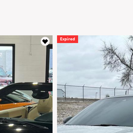
Expired