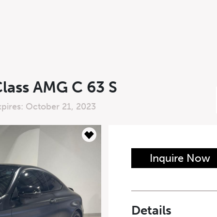
lass AMG C 63 S
xpires: October 21, 2023
n Form
Inquire Now
Last Name
*
Details