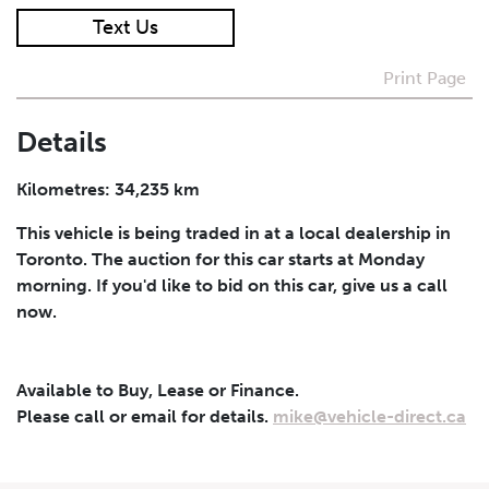
Text Us
I agree to receive periodical offers, newsletter,
safety and recall updates from VDG. Consent can be
Print Page
withdrawn at any time.
Details
Submit
Kilometres: 34,235 km
This vehicle is being traded in at a local dealership in
Toronto. The auction for this car starts at Monday
morning. If you'd like to bid on this car, give us a call
now.
Available to Buy, Lease or Finance.
Please call or email for details.
mike@vehicle-direct.ca