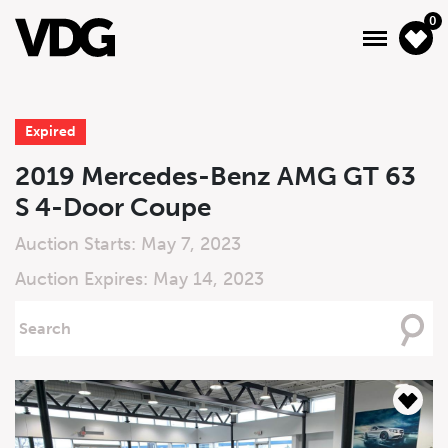
0
Expired
About
2019 Mercedes-Benz AMG GT 63
S 4-Door Coupe
Inventory
Auction Starts: May 7, 2023
Financing
Auction Expires: May 14, 2023
News & Events
Searching
For
Services
Contact Us
Live