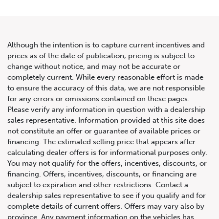
Although the intention is to capture current incentives and
prices as of the date of publication, pricing is subject to
change without notice, and may not be accurate or
2019 Mercedes-Benz AMG GT
completely current. While every reasonable effort is made
to ensure the accuracy of this data, we are not responsible
63 S 4-Door Coupe
for any errors or omissions contained on these pages.
Please verify any information in question with a dealership
sales representative. Information provided at this site does
not constitute an offer or guarantee of available prices or
financing. The estimated selling price that appears after
calculating dealer offers is for informational purposes only.
You may not qualify for the offers, incentives, discounts, or
financing. Offers, incentives, discounts, or financing are
subject to expiration and other restrictions. Contact a
dealership sales representative to see if you qualify and for
complete details of current offers. Offers may vary also by
province. Any payment information on the vehicles has