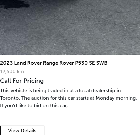
2023 Land Rover Range Rover P530 SE SWB
12,500 km
Call For Pricing
This vehicle is being traded in at a local dealership in
Toronto. The auction for this car starts at Monday morning.
If you'd like to bid on this car,...
View Details