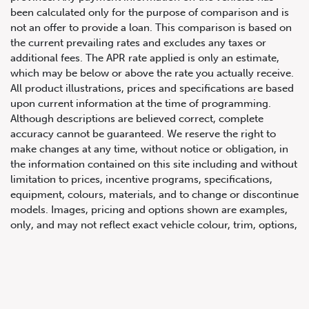
been calculated only for the purpose of comparison and is
not an offer to provide a loan. This comparison is based on
the current prevailing rates and excludes any taxes or
additional fees. The APR rate applied is only an estimate,
which may be below or above the rate you actually receive.
All product illustrations, prices and specifications are based
upon current information at the time of programming.
Although descriptions are believed correct, complete
accuracy cannot be guaranteed. We reserve the right to
647.668.1680
make changes at any time, without notice or obligation, in
the information contained on this site including and without
limitation to prices, incentive programs, specifications,
1072 Islington Ave, Etobicoke,
equipment, colours, materials, and to change or discontinue
ON, M8Z 4R6
models. Images, pricing and options shown are examples,
only, and may not reflect exact vehicle colour, trim, options,
pricing or other specifications. Images shown may not
necessarily represent identical vehicles in transit to the
dealership. See Vehicle Direct for actual price, payments
and complete details.