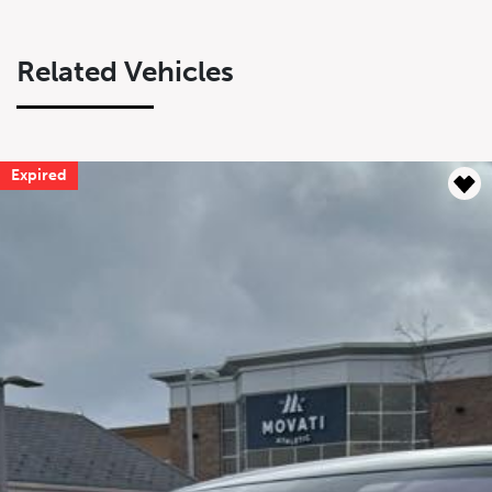
Related Vehicles
Expired