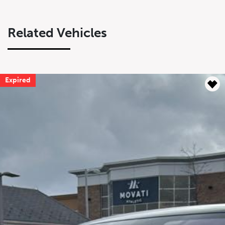
Related Vehicles
Expired