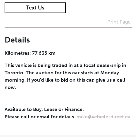
Text Us
I agree to receive periodical offers, newsletter,
safety and recall updates from VDG. Consent can be
Print Page
withdrawn at any time.
Details
Submit
Kilometres: 77,635 km
This vehicle is being traded in at a local dealership in
Toronto. The auction for this car starts at Monday
morning. If you'd like to bid on this car, give us a call
now.
Available to Buy, Lease or Finance.
Please call or email for details.
mike@vehicle-direct.ca