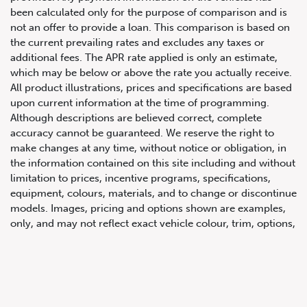
been calculated only for the purpose of comparison and is
not an offer to provide a loan. This comparison is based on
the current prevailing rates and excludes any taxes or
additional fees. The APR rate applied is only an estimate,
which may be below or above the rate you actually receive.
All product illustrations, prices and specifications are based
upon current information at the time of programming.
Although descriptions are believed correct, complete
accuracy cannot be guaranteed. We reserve the right to
647.668.1680
make changes at any time, without notice or obligation, in
the information contained on this site including and without
limitation to prices, incentive programs, specifications,
1072 Islington Ave, Etobicoke,
equipment, colours, materials, and to change or discontinue
ON, M8Z 4R6
models. Images, pricing and options shown are examples,
only, and may not reflect exact vehicle colour, trim, options,
pricing or other specifications. Images shown may not
necessarily represent identical vehicles in transit to the
dealership. See Vehicle Direct for actual price, payments
and complete details.