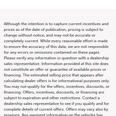
Although the intention is to capture current incentives and
prices as of the date of publication, pricing is subject to
change without notice, and may not be accurate or
2019 Land Rover Range Rover
completely current. While every reasonable effort is made
to ensure the accuracy of this data, we are not responsible
Sport Td6 Diesel HSE
for any errors or omissions contained on these pages.
Please verify any information in question with a dealership
sales representative. Information provided at this site does
not constitute an offer or guarantee of available prices or
financing. The estimated selling price that appears after
calculating dealer offers is for informational purposes only.
You may not qualify for the offers, incentives, discounts, or
financing. Offers, incentives, discounts, or financing are
subject to expiration and other restrictions. Contact a
dealership sales representative to see if you qualify and for
complete details of current offers. Offers may vary also by
province. Any payment information on the vehicles has