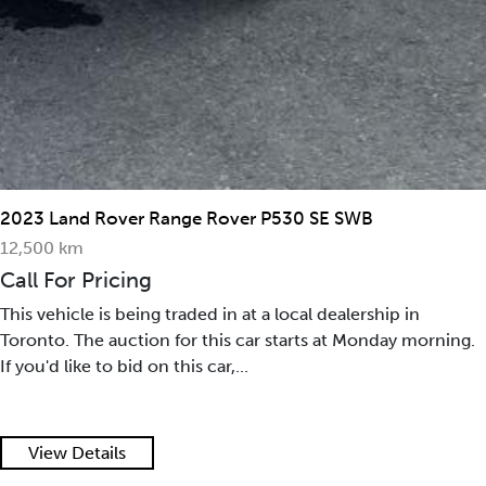
2015 Maserati GranTurismo Convertible 2dr Conv
GranTurismo
35,390 mi
Call For Pricing
This vehicle is being traded in at a local dealership in
Toronto. The auction for this car starts at Monday morning.
If you'd like to bid on this car,...
View Details