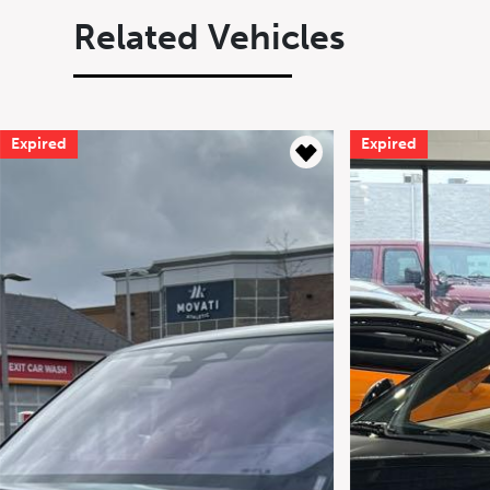
Related Vehicles
Expired
Expired