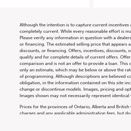
Although the intention is to capture current incentives 
completely current. While every reasonable effort is m
Please verify any information in question with a dealers
or financing. The estimated selling price that appears a
discounts, or financing. Offers, incentives, discounts, o
qualify and for complete details of current offers. Off
comparison and is not an offer to provide a loan. This 
only an estimate, which may be below or above the rate 
647.668.1680
of programming. Although descriptions are believed co
obligation, in the information contained on this site in
change or discontinue models. Images, pricing and optio
Images shown may not necessarily represent identical ve
1072 Islington Ave, Etobicoke,
ON, M8Z 4R6
Prices for the provinces of Ontario, Alberta and Britis
charges and any applicable administration fees, but do 
insurance, licensing and other applicable fees. Price ma
Canadian Dollars unless otherwise stated and all finan