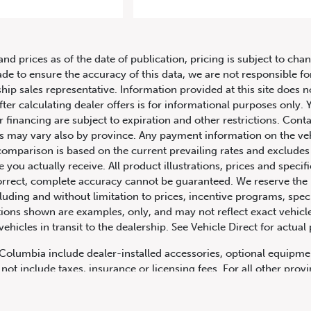
2019 Lamborghini Urus AWD
and prices as of the date of publication, pricing is subject to c
ade to ensure the accuracy of this data, we are not responsible f
hip sales representative. Information provided at this site does n
fter calculating dealer offers is for informational purposes only. Y
r financing are subject to expiration and other restrictions. Conta
ers may vary also by province. Any payment information on the ve
comparison is based on the current prevailing rates and excludes 
you actually receive. All product illustrations, prices and speci
rrect, complete accuracy cannot be guaranteed. We reserve the r
cluding and without limitation to prices, incentive programs, spec
ns shown are examples, only, and may not reflect exact vehicle c
hicles in transit to the dealership. See Vehicle Direct for actual
h Columbia include dealer-installed accessories, optional equipmen
not include taxes, insurance or licensing fees. For all other pro
y not include dealer installed options, accessories, administratio
cing is OAC. Please contact the dealership for more information.