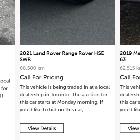
SE
2019 Mercedes-Benz G-Class AMG G
2006 La
63
36,880 
62,515 km
Call Fo
Call For Pricing
This vehi
local
This vehicle is being traded in at a local
dealersh
 for
dealership in Toronto. The auction for
this car 
If
this car starts at Monday morning. If
you'd lik
you'd like to bid on this car,...
View Details
View 