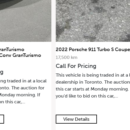
1 Turbo S Coupe
2021 Land Rover Range Rover H
SWB
68,500 km
ng
Call For Pricing
ing traded in at a local
This vehicle is being traded in at a 
onto. The auction for
dealership in Toronto. The auction
t Monday morning. If
this car starts at Monday morning. 
n this car,...
you'd like to bid on this car,...
View Details