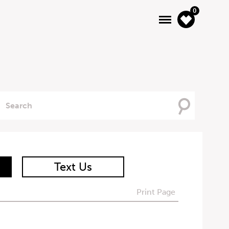
0
Searching
For
Text Us
Print Page