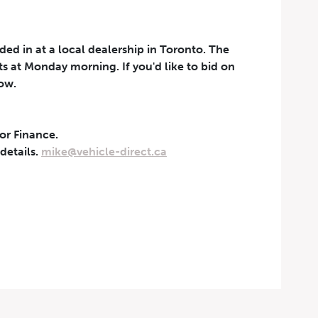
aded in at a local dealership in Toronto. The
rts at Monday morning. If you'd like to bid on
now.
 or Finance.
t can be withdrawn at any
 details.
mike@vehicle-direct.ca