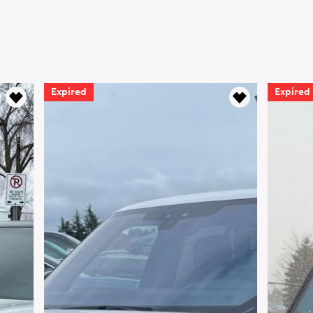
Expired
Expired