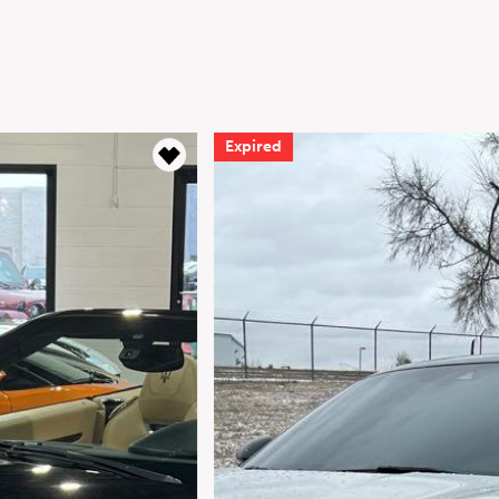
Expired