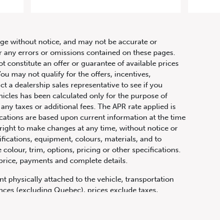
hange without notice, and may not be accurate or
or any errors or omissions contained on these pages.
ot constitute an offer or guarantee of available prices
ou may not qualify for the offers, incentives,
ct a dealership sales representative to see if you
hicles has been calculated only for the purpose of
any taxes or additional fees. The APR rate applied is
fications are based upon current information at the time
ight to make changes at any time, without notice or
ifications, equipment, colours, materials, and to
olour, trim, options, pricing or other specifications.
 price, payments and complete details.
t physically attached to the vehicle, transportation
vinces (excluding Quebec), prices exclude taxes,
n fees and other dealer charges. All prices are in