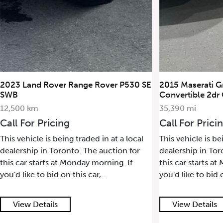
2015 Maserati GranTurismo
2022 Porsche 91
Convertible 2dr Conv GranTurismo
17,500 km
35,390 mi
Call For Prici
Call For Pricing
This vehicle is be
This vehicle is being traded in at a local
dealership in Tor
dealership in Toronto. The auction for
this car starts a
this car starts at Monday morning. If
you'd like to bid o
you'd like to bid on this car,...
View Details
View Details