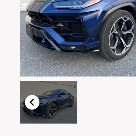
Email
*
Vehicle
*
I agree to receive p
time.
Submit