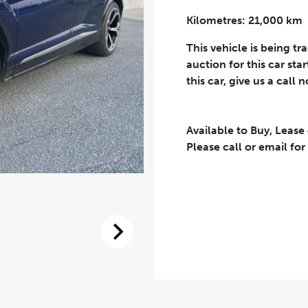
Kilometres: 21,000 km
Phone Number
*
This vehicle is being tr
auction for this car sta
this car, give us a call 
Available to Buy, Lease
eriodical offers, newsletter, safety and recall updates from VDG. Consen
Please call or email for