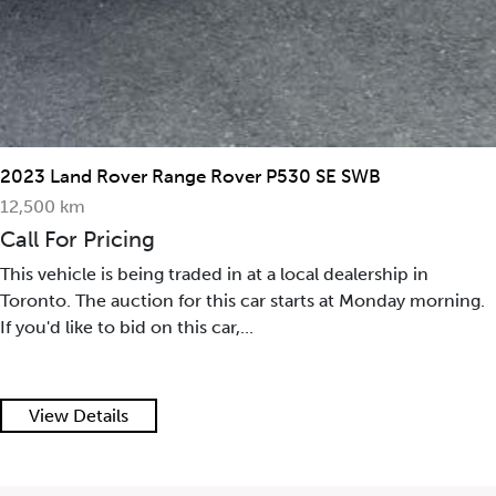
2023 Land Rover Range Rover P530 SE SWB
12,500 km
Call For Pricing
This vehicle is being traded in at a local dealership in
Toronto. The auction for this car starts at Monday morning.
If you'd like to bid on this car,...
View Details