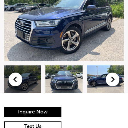
Live Auction Form
Auction
Form
First Name
*
Last Name
*
Email
*
Phone Number
*
Inquire Now
Vehicle
*
Text Us