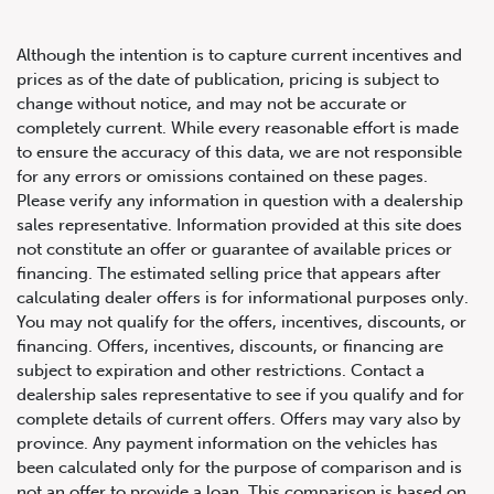
Although the intention is to capture current incentives and
prices as of the date of publication, pricing is subject to
change without notice, and may not be accurate or
completely current. While every reasonable effort is made
2019 Audi Q7 Progressiv
to ensure the accuracy of this data, we are not responsible
for any errors or omissions contained on these pages.
Please verify any information in question with a dealership
sales representative. Information provided at this site does
not constitute an offer or guarantee of available prices or
financing. The estimated selling price that appears after
calculating dealer offers is for informational purposes only.
You may not qualify for the offers, incentives, discounts, or
financing. Offers, incentives, discounts, or financing are
subject to expiration and other restrictions. Contact a
dealership sales representative to see if you qualify and for
complete details of current offers. Offers may vary also by
province. Any payment information on the vehicles has
been calculated only for the purpose of comparison and is
not an offer to provide a loan. This comparison is based on