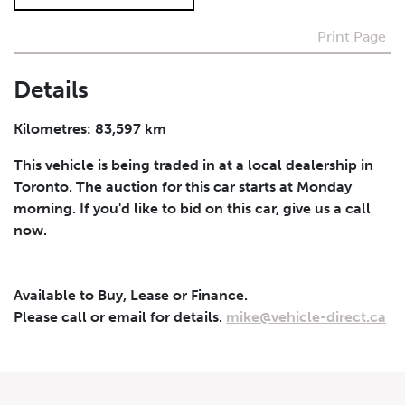
Print Page
I agree to receive periodical offers, newsletter,
safety and recall updates from VDG. Consent can be
withdrawn at any time.
Details
Submit
Kilometres: 83,597 km
This vehicle is being traded in at a local dealership in
Toronto. The auction for this car starts at Monday
morning. If you'd like to bid on this car, give us a call
now.
Available to Buy, Lease or Finance.
Please call or email for details.
mike@vehicle-direct.ca