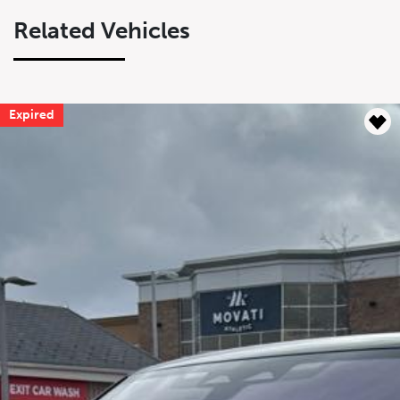
Related Vehicles
Expired