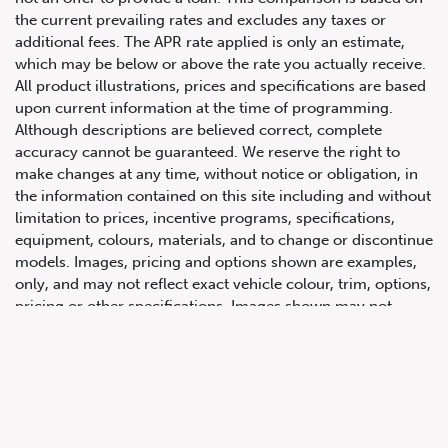
the current prevailing rates and excludes any taxes or
additional fees. The APR rate applied is only an estimate,
which may be below or above the rate you actually receive.
All product illustrations, prices and specifications are based
upon current information at the time of programming.
Although descriptions are believed correct, complete
accuracy cannot be guaranteed. We reserve the right to
make changes at any time, without notice or obligation, in
647.668.1680
the information contained on this site including and without
limitation to prices, incentive programs, specifications,
equipment, colours, materials, and to change or discontinue
1072 Islington Ave, Etobicoke,
models. Images, pricing and options shown are examples,
ON, M8Z 4R6
only, and may not reflect exact vehicle colour, trim, options,
pricing or other specifications. Images shown may not
necessarily represent identical vehicles in transit to the
dealership. See Vehicle Direct for actual price, payments
and complete details.
Prices for the provinces of Ontario, Alberta and British
Columbia include dealer-installed accessories, optional