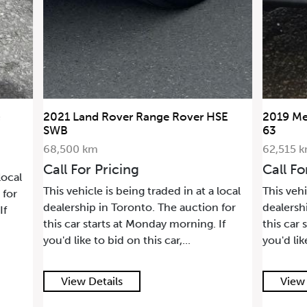
 Rover HSE
2019 Mercedes-Benz G-Class AMG G
63
62,515 km
Call For Pricing
d in at a local
This vehicle is being traded in at a local
e auction for
dealership in Toronto. The auction for
morning. If
this car starts at Monday morning. If
r,...
you'd like to bid on this car,...
View Details