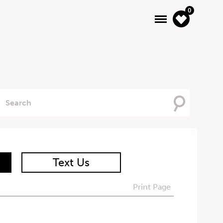
0
Searching
For
Text Us
Print Page