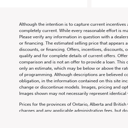
Although the intention is to capture current incentives 
completely current. While every reasonable effort is m
Please verify any information in question with a dealers
or financing. The estimated selling price that appears a
discounts, or financing. Offers, incentives, discounts, o
qualify and for complete details of current offers. Off
comparison and is not an offer to provide a loan. This 
only an estimate, which may be below or above the rate 
647.668.1680
of programming. Although descriptions are believed co
obligation, in the information contained on this site in
change or discontinue models. Images, pricing and optio
Images shown may not necessarily represent identical ve
1072 Islington Ave, Etobicoke,
ON, M8Z 4R6
Prices for the provinces of Ontario, Alberta and Britis
charges and any applicable administration fees, but do 
insurance, licensing and other applicable fees. Price ma
Canadian Dollars unless otherwise stated and all finan