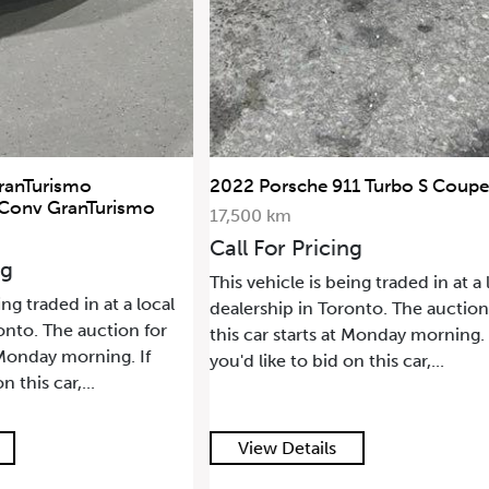
rsche 911 Turbo S Coupe
2021 Land Rover Range
SWB
km
68,500 km
or Pricing
Call For Pricing
icle is being traded in at a local
This vehicle is being trade
ip in Toronto. The auction for
dealership in Toronto. Th
 starts at Monday morning. If
this car starts at Monday 
e to bid on this car,...
you'd like to bid on this ca
 Details
View Details