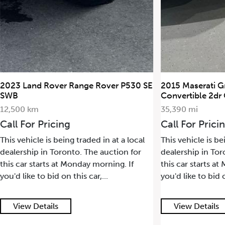
P530 SE
2015 Maserati GranTurismo
2022 Po
Convertible 2dr Conv GranTurismo
17,500 
35,390 mi
Call F
Call For Pricing
This veh
 local
This vehicle is being traded in at a local
dealersh
 for
dealership in Toronto. The auction for
this car
If
this car starts at Monday morning. If
you'd lik
you'd like to bid on this car,...
View Details
View