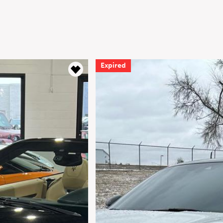
d
Expired