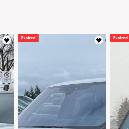
Expired