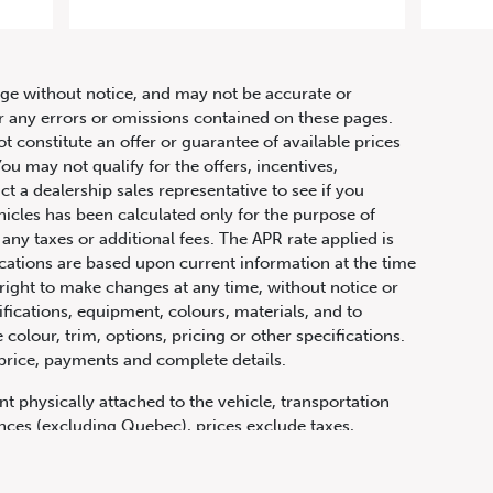
hange without notice, and may not be accurate or
or any errors or omissions contained on these pages.
ot constitute an offer or guarantee of available prices
ou may not qualify for the offers, incentives,
ct a dealership sales representative to see if you
hicles has been calculated only for the purpose of
any taxes or additional fees. The APR rate applied is
fications are based upon current information at the time
ight to make changes at any time, without notice or
ifications, equipment, colours, materials, and to
olour, trim, options, pricing or other specifications.
 price, payments and complete details.
t physically attached to the vehicle, transportation
vinces (excluding Quebec), prices exclude taxes,
n fees and other dealer charges. All prices are in