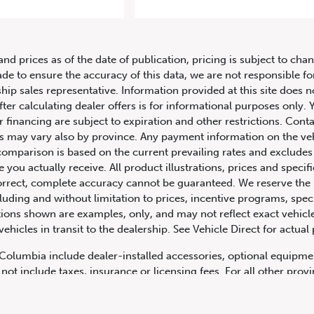
2018 Porsche 911 Targa
and prices as of the date of publication, pricing is subject to c
ade to ensure the accuracy of this data, we are not responsible f
hip sales representative. Information provided at this site does n
fter calculating dealer offers is for informational purposes only. Y
r financing are subject to expiration and other restrictions. Conta
ers may vary also by province. Any payment information on the ve
comparison is based on the current prevailing rates and excludes 
you actually receive. All product illustrations, prices and speci
rrect, complete accuracy cannot be guaranteed. We reserve the r
cluding and without limitation to prices, incentive programs, spec
ns shown are examples, only, and may not reflect exact vehicle c
hicles in transit to the dealership. See Vehicle Direct for actual
h Columbia include dealer-installed accessories, optional equipmen
not include taxes, insurance or licensing fees. For all other pro
y not include dealer installed options, accessories, administratio
cing is OAC. Please contact the dealership for more information.