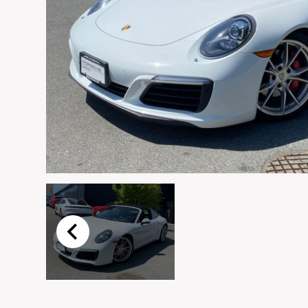
Email
*
Vehicle
*
I agree to receive p
time.
Submit