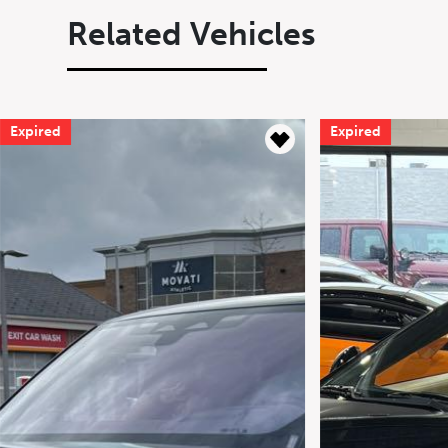
Related Vehicles
Expired
Expire