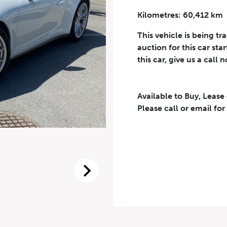
Kilometres: 60,412 km
Phone Number
*
This vehicle is being tr
auction for this car sta
this car, give us a call 
Available to Buy, Lease
eriodical offers, newsletter, safety and recall updates from VDG. Consen
Please call or email for