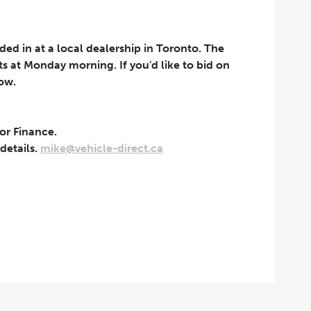
aded in at a local dealership in Toronto. The
rts at Monday morning. If you'd like to bid on
now.
 or Finance.
t can be withdrawn at any
 details.
mike@vehicle-direct.ca