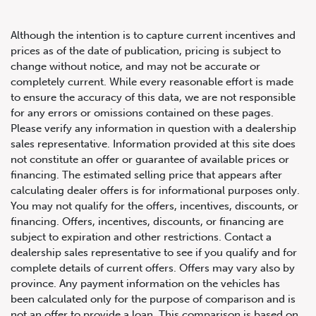
Although the intention is to capture current incentives and
prices as of the date of publication, pricing is subject to
change without notice, and may not be accurate or
completely current. While every reasonable effort is made
2018 Bentley Bentayga AWD
to ensure the accuracy of this data, we are not responsible
for any errors or omissions contained on these pages.
Please verify any information in question with a dealership
sales representative. Information provided at this site does
not constitute an offer or guarantee of available prices or
financing. The estimated selling price that appears after
calculating dealer offers is for informational purposes only.
You may not qualify for the offers, incentives, discounts, or
financing. Offers, incentives, discounts, or financing are
subject to expiration and other restrictions. Contact a
dealership sales representative to see if you qualify and for
complete details of current offers. Offers may vary also by
province. Any payment information on the vehicles has
been calculated only for the purpose of comparison and is
not an offer to provide a loan. This comparison is based on