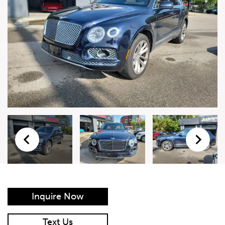
Live Auction Form
Auction
Form
First Name
*
Last Name
*
Email
*
Phone Number
*
Inquire Now
Vehicle
*
Text Us