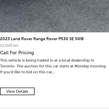
2023 Land Rover Range Rover P530 SE SWB
12,500 km
Call For Pricing
This vehicle is being traded in at a local dealership in
Toronto. The auction for this car starts at Monday morning.
If you'd like to bid on this car,...
View Details