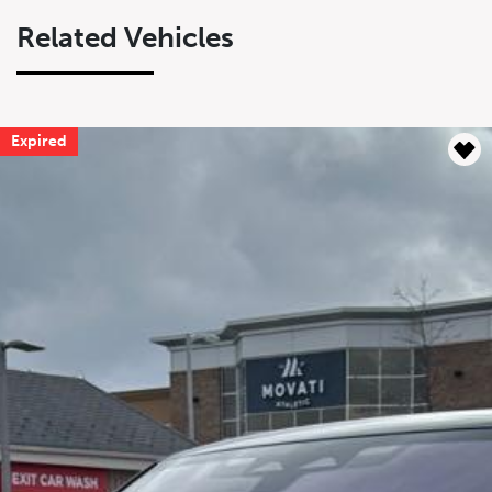
Related Vehicles
Expired