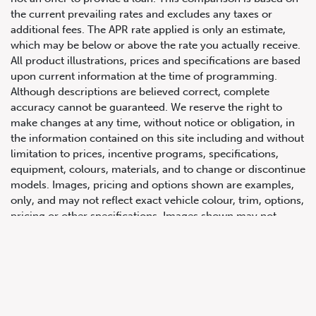
the current prevailing rates and excludes any taxes or
additional fees. The APR rate applied is only an estimate,
which may be below or above the rate you actually receive.
All product illustrations, prices and specifications are based
upon current information at the time of programming.
Although descriptions are believed correct, complete
accuracy cannot be guaranteed. We reserve the right to
make changes at any time, without notice or obligation, in
647.668.1680
the information contained on this site including and without
limitation to prices, incentive programs, specifications,
equipment, colours, materials, and to change or discontinue
1072 Islington Ave, Etobicoke,
models. Images, pricing and options shown are examples,
ON, M8Z 4R6
only, and may not reflect exact vehicle colour, trim, options,
pricing or other specifications. Images shown may not
necessarily represent identical vehicles in transit to the
dealership. See Vehicle Direct for actual price, payments
and complete details.
Prices for the provinces of Ontario, Alberta and British
Columbia include dealer-installed accessories, optional