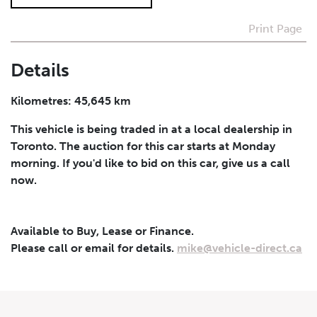
Print Page
I agree to receive periodical offers, newsletter,
safety and recall updates from VDG. Consent can be
withdrawn at any time.
Details
Submit
Kilometres: 45,645 km
This vehicle is being traded in at a local dealership in
Toronto. The auction for this car starts at Monday
morning. If you'd like to bid on this car, give us a call
now.
Available to Buy, Lease or Finance.
Please call or email for details.
mike@vehicle-direct.ca