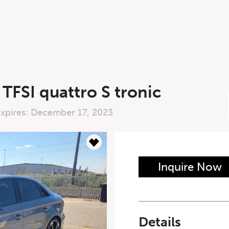
TFSI quattro S tronic
Expires: December 17, 2023
n Form
Inquire Now
Last Name
*
Details