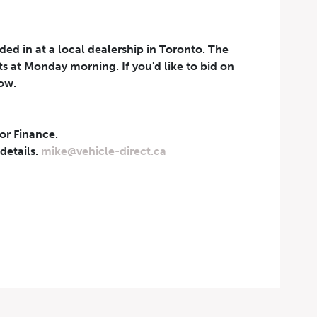
aded in at a local dealership in Toronto. The
rts at Monday morning. If you'd like to bid on
now.
 or Finance.
t can be withdrawn at any
 details.
mike@vehicle-direct.ca