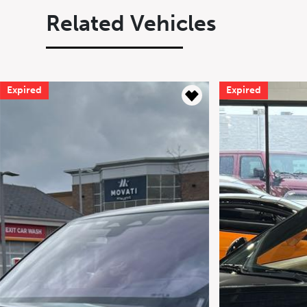
Related Vehicles
Expired
Expired