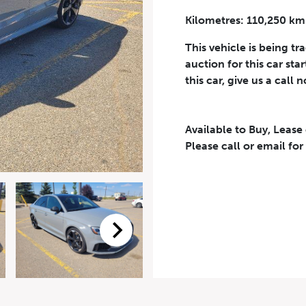
Kilometres: 110,250 km
Phone Number
*
This vehicle is being tr
auction for this car sta
this car, give us a call 
Available to Buy, Lease
eriodical offers, newsletter, safety and recall updates from VDG. Consen
Please call or email for