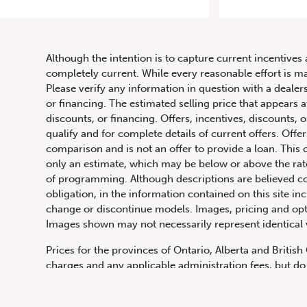
2018 
Although the intention is to capture current incentives 
completely current. While every reasonable effort is m
Please verify any information in question with a dealers
or financing. The estimated selling price that appears a
discounts, or financing. Offers, incentives, discounts, o
qualify and for complete details of current offers. Off
comparison and is not an offer to provide a loan. This 
only an estimate, which may be below or above the rate 
647.668.1680
of programming. Although descriptions are believed co
obligation, in the information contained on this site in
change or discontinue models. Images, pricing and optio
Images shown may not necessarily represent identical ve
1072 Islington Ave, Etobicoke,
ON, M8Z 4R6
Prices for the provinces of Ontario, Alberta and Britis
charges and any applicable administration fees, but do 
insurance, licensing and other applicable fees. Price ma
Canadian Dollars unless otherwise stated and all finan