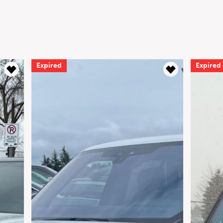
Expired
Expired