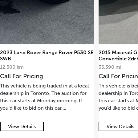
2023 Land Rover Range Rover P530 SE
2015 Maserati G
SWB
Convertible 2dr
12,500 km
35,390 mi
Call For Pricing
Call For Prici
This vehicle is being traded in at a local
This vehicle is be
dealership in Toronto. The auction for
dealership in Tor
this car starts at Monday morning. If
this car starts a
you'd like to bid on this car,...
you'd like to bid o
View Details
View Details