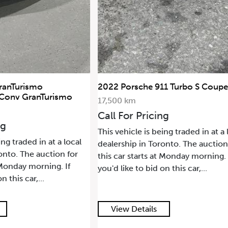
ranTurismo
2022 Porsche 911 Turbo S Coupe
 Conv GranTurismo
17,500 km
Call For Pricing
ng
This vehicle is being traded in at a 
ing traded in at a local
dealership in Toronto. The auction
onto. The auction for
this car starts at Monday morning. 
t Monday morning. If
you'd like to bid on this car,...
n this car,...
View Details