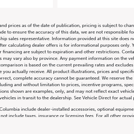
Audi RS 3 Sedan 2.5 TFSI quattro S 
and prices as of the date of publication, pricing is subject to c
ade to ensure the accuracy of this data, we are not responsible f
hip sales representative. Information provided at this site does n
fter calculating dealer offers is for informational purposes only. Y
r financing are subject to expiration and other restrictions. Conta
ers may vary also by province. Any payment information on the ve
comparison is based on the current prevailing rates and excludes 
you actually receive. All product illustrations, prices and speci
rrect, complete accuracy cannot be guaranteed. We reserve the r
cluding and without limitation to prices, incentive programs, spec
ns shown are examples, only, and may not reflect exact vehicle c
hicles in transit to the dealership. See Vehicle Direct for actual
h Columbia include dealer-installed accessories, optional equipmen
not include taxes, insurance or licensing fees. For all other pro
y not include dealer installed options, accessories, administratio
cing is OAC. Please contact the dealership for more information.