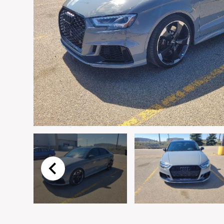
Email
*
Vehicle
*
I agree to receive p
time.
Submit