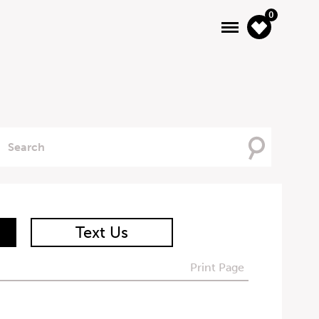
0
Searching
For
Text Us
Print Page