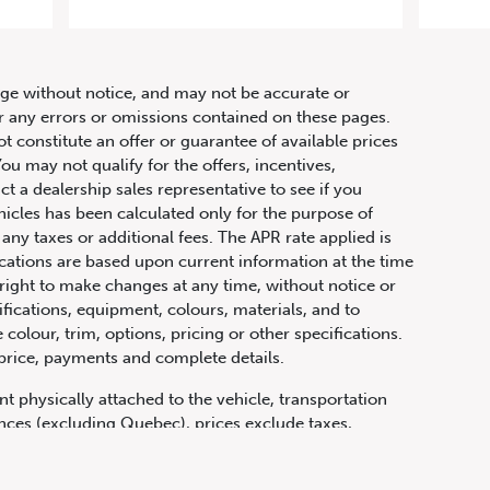
tronic
hange without notice, and may not be accurate or
or any errors or omissions contained on these pages.
ot constitute an offer or guarantee of available prices
ou may not qualify for the offers, incentives,
ct a dealership sales representative to see if you
hicles has been calculated only for the purpose of
any taxes or additional fees. The APR rate applied is
fications are based upon current information at the time
ight to make changes at any time, without notice or
ifications, equipment, colours, materials, and to
olour, trim, options, pricing or other specifications.
 price, payments and complete details.
t physically attached to the vehicle, transportation
vinces (excluding Quebec), prices exclude taxes,
n fees and other dealer charges. All prices are in