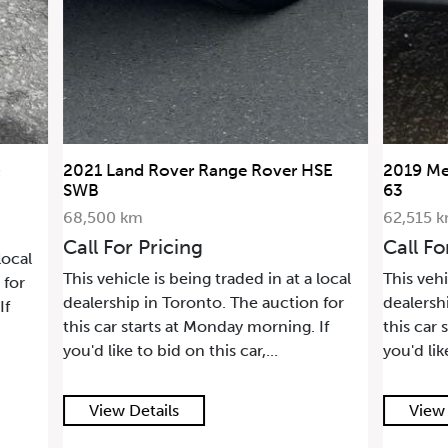
2021 Land Rover Range Rover HSE
2019 Me
SWB
63
68,500 km
62,515 
Call For Pricing
Call Fo
local
This vehicle is being traded in at a local
This vehi
 for
dealership in Toronto. The auction for
dealersh
If
this car starts at Monday morning. If
this car 
you'd like to bid on this car,...
you'd lik
View Details
View 