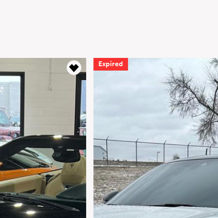
Expired