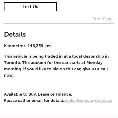
Text Us
I agree to receive periodical offers, newsletter,
safety and recall updates from VDG. Consent can be
Print Page
withdrawn at any time.
Details
Submit
Kilometres: 146,339 km
This vehicle is being traded in at a local dealership in
Toronto. The auction for this car starts at Monday
morning. If you'd like to bid on this car, give us a call
now.
Available to Buy, Lease or Finance.
Please call or email for details.
mike@vehicle-direct.ca