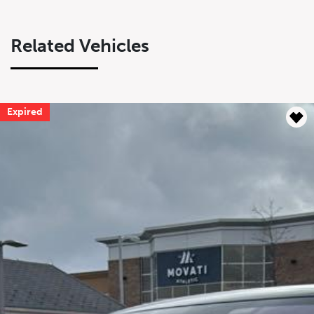
Related Vehicles
Expired