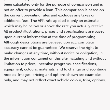
been calculated only for the purpose of comparison and is
not an offer to provide a loan. This comparison is based on
the current prevailing rates and excludes any taxes or
additional fees. The APR rate applied is only an estimate,
which may be below or above the rate you actually receive.
All product illustrations, prices and specifications are based
upon current information at the time of programming.
Although descriptions are believed correct, complete
accuracy cannot be guaranteed. We reserve the right to
647.668.1680
make changes at any time, without notice or obligation, in
the information contained on this site including and without
limitation to prices, incentive programs, specifications,
1072 Islington Ave, Etobicoke,
equipment, colours, materials, and to change or discontinue
ON, M8Z 4R6
models. Images, pricing and options shown are examples,
only, and may not reflect exact vehicle colour, trim, options,
pricing or other specifications. Images shown may not
necessarily represent identical vehicles in transit to the
dealership. See Vehicle Direct for actual price, payments
and complete details.