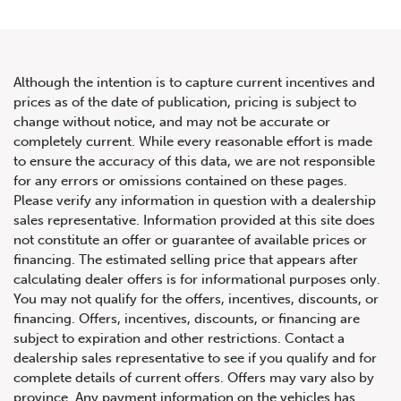
Although the intention is to capture current incentives and
prices as of the date of publication, pricing is subject to
change without notice, and may not be accurate or
2017 Mercedes-Benz E-Class
completely current. While every reasonable effort is made
to ensure the accuracy of this data, we are not responsible
2dr Cabriolet E 550 RWD
for any errors or omissions contained on these pages.
Please verify any information in question with a dealership
sales representative. Information provided at this site does
not constitute an offer or guarantee of available prices or
financing. The estimated selling price that appears after
calculating dealer offers is for informational purposes only.
You may not qualify for the offers, incentives, discounts, or
financing. Offers, incentives, discounts, or financing are
subject to expiration and other restrictions. Contact a
dealership sales representative to see if you qualify and for
complete details of current offers. Offers may vary also by
province. Any payment information on the vehicles has