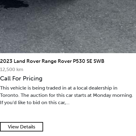
2023 Land Rover Range Rover P530 SE SWB
12,500 km
Call For Pricing
This vehicle is being traded in at a local dealership in
Toronto. The auction for this car starts at Monday morning.
If you'd like to bid on this car,...
View Details