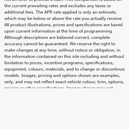
the current prevailing rates and excludes any taxes or
additional fees. The APR rate applied is only an estimate,
which may be below or above the rate you actually receive.
All product illustrations, prices and specifications are based
upon current information at the time of programming.
Although descriptions are believed correct, complete
accuracy cannot be guaranteed. We reserve the right to
make changes at any time, without notice or obligation, in
647.668.1680
the information contained on this site including and without
limitation to prices, incentive programs, specifications,
equipment, colours, materials, and to change or discontinue
1072 Islington Ave, Etobicoke,
models. Images, pricing and options shown are examples,
ON, M8Z 4R6
only, and may not reflect exact vehicle colour, trim, options,
pricing or other specifications. Images shown may not
necessarily represent identical vehicles in transit to the
dealership. See Vehicle Direct for actual price, payments
and complete details.
Prices for the provinces of Ontario, Alberta and British
Columbia include dealer-installed accessories, optional