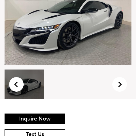
Live Auction Form
Auction
Form
First Name
*
Last Name
*
Email
*
Phone Number
*
Inquire Now
Vehicle
*
Text Us