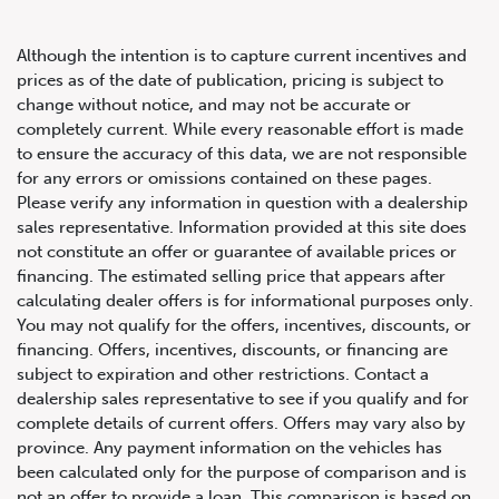
Although the intention is to capture current incentives and
prices as of the date of publication, pricing is subject to
change without notice, and may not be accurate or
completely current. While every reasonable effort is made
2017 Acura NSX 2dr Cpe
to ensure the accuracy of this data, we are not responsible
for any errors or omissions contained on these pages.
Please verify any information in question with a dealership
sales representative. Information provided at this site does
not constitute an offer or guarantee of available prices or
financing. The estimated selling price that appears after
calculating dealer offers is for informational purposes only.
You may not qualify for the offers, incentives, discounts, or
financing. Offers, incentives, discounts, or financing are
subject to expiration and other restrictions. Contact a
dealership sales representative to see if you qualify and for
complete details of current offers. Offers may vary also by
province. Any payment information on the vehicles has
been calculated only for the purpose of comparison and is
not an offer to provide a loan. This comparison is based on