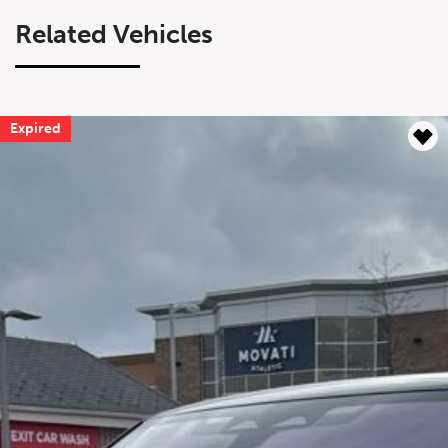
Related Vehicles
Expired