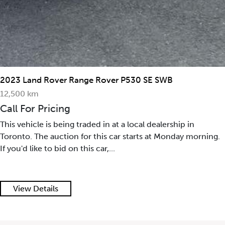
2023 Land Rover Range Rover P530 SE SWB
12,500 km
Call For Pricing
This vehicle is being traded in at a local dealership in
Toronto. The auction for this car starts at Monday morning.
If you'd like to bid on this car,...
View Details