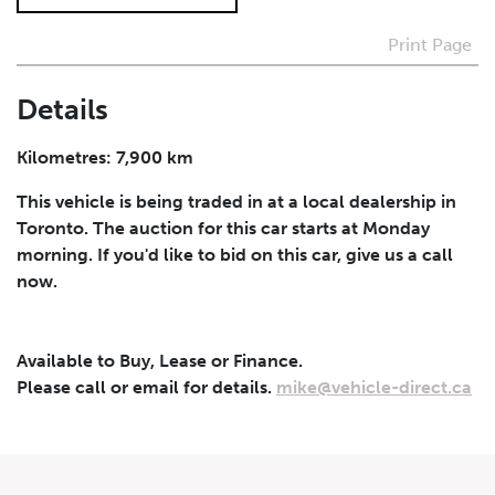
Print Page
I agree to receive periodical offers, newsletter,
safety and recall updates from VDG. Consent can be
withdrawn at any time.
Details
Submit
Kilometres: 7,900 km
This vehicle is being traded in at a local dealership in
Toronto. The auction for this car starts at Monday
morning. If you'd like to bid on this car, give us a call
now.
Available to Buy, Lease or Finance.
Please call or email for details.
mike@vehicle-direct.ca