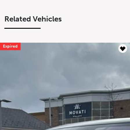
Related Vehicles
Expired