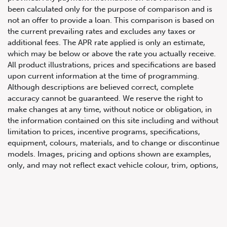
been calculated only for the purpose of comparison and is
not an offer to provide a loan. This comparison is based on
the current prevailing rates and excludes any taxes or
additional fees. The APR rate applied is only an estimate,
which may be below or above the rate you actually receive.
All product illustrations, prices and specifications are based
upon current information at the time of programming.
Although descriptions are believed correct, complete
accuracy cannot be guaranteed. We reserve the right to
647.668.1680
make changes at any time, without notice or obligation, in
the information contained on this site including and without
limitation to prices, incentive programs, specifications,
1072 Islington Ave, Etobicoke,
equipment, colours, materials, and to change or discontinue
ON, M8Z 4R6
models. Images, pricing and options shown are examples,
only, and may not reflect exact vehicle colour, trim, options,
pricing or other specifications. Images shown may not
necessarily represent identical vehicles in transit to the
dealership. See Vehicle Direct for actual price, payments
and complete details.