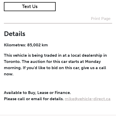
Text Us
I agree to receive periodical offers, newsletter,
safety and recall updates from VDG. Consent can be
Print Page
withdrawn at any time.
Details
Submit
Kilometres: 85,002 km
This vehicle is being traded in at a local dealership in
Toronto. The auction for this car starts at Monday
morning. If you'd like to bid on this car, give us a call
now.
Available to Buy, Lease or Finance.
Please call or email for details.
mike@vehicle-direct.ca