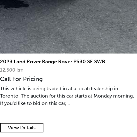
2023 Land Rover Range Rover P530 SE SWB
12,500 km
Call For Pricing
This vehicle is being traded in at a local dealership in
Toronto. The auction for this car starts at Monday morning.
If you'd like to bid on this car,...
View Details