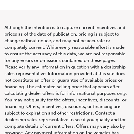
Although the intention is to capture current incentives and
prices as of the date of publication, pricing is subject to
change without notice, and may not be accurate or
2016 Lamborghini Huracan
completely current. While every reasonable effort is made
to ensure the accuracy of this data, we are not responsible
LP-610 Spyder
for any errors or omissions contained on these pages.
Please verify any information in question with a dealership
sales representative. Information provided at this site does
not constitute an offer or guarantee of available prices or
financing. The estimated selling price that appears after
calculating dealer offers is for informational purposes only.
You may not qualify for the offers, incentives, discounts, or
financing. Offers, incentives, discounts, or financing are
subject to expiration and other restrictions. Contact a
dealership sales representative to see if you qualify and for
complete details of current offers. Offers may vary also by
province. Any payment information on the vehicles has