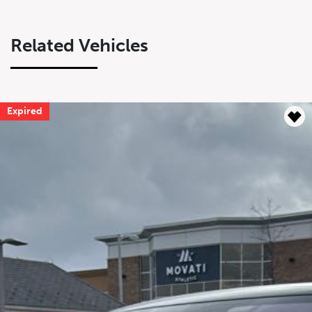
Related Vehicles
Expired