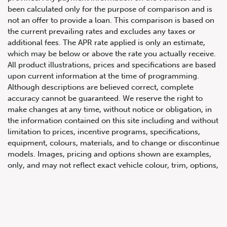
been calculated only for the purpose of comparison and is
not an offer to provide a loan. This comparison is based on
the current prevailing rates and excludes any taxes or
additional fees. The APR rate applied is only an estimate,
which may be below or above the rate you actually receive.
All product illustrations, prices and specifications are based
upon current information at the time of programming.
Although descriptions are believed correct, complete
accuracy cannot be guaranteed. We reserve the right to
647.668.1680
make changes at any time, without notice or obligation, in
the information contained on this site including and without
limitation to prices, incentive programs, specifications,
1072 Islington Ave, Etobicoke,
equipment, colours, materials, and to change or discontinue
ON, M8Z 4R6
models. Images, pricing and options shown are examples,
only, and may not reflect exact vehicle colour, trim, options,
pricing or other specifications. Images shown may not
necessarily represent identical vehicles in transit to the
dealership. See Vehicle Direct for actual price, payments
and complete details.