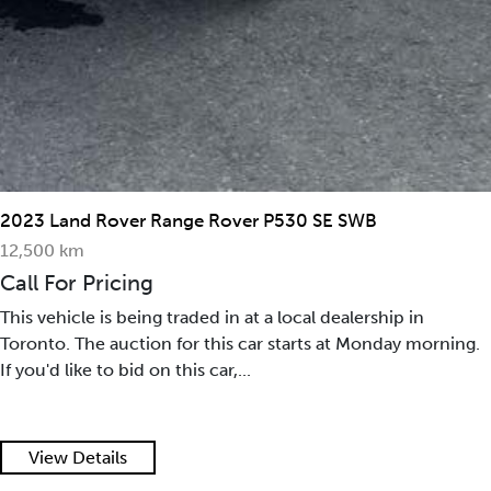
2023 Land Rover Range Rover P530 SE SWB
12,500 km
Call For Pricing
This vehicle is being traded in at a local dealership in
Toronto. The auction for this car starts at Monday morning.
If you'd like to bid on this car,...
View Details