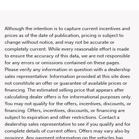
Although the intention is to capture current incentives and
prices as of the date of publication, pricing is subject to
change without notice, and may not be accurate or
2015 Mercedes-Benz CLA-
completely current. While every reasonable effort is made
to ensure the accuracy of this data, we are not responsible
Class CLA 45 AMG
for any errors or omissions contained on these pages.
Please verify any information in question with a dealership
sales representative. Information provided at this site does
not constitute an offer or guarantee of available prices or
financing. The estimated selling price that appears after
calculating dealer offers is for informational purposes only.
You may not qualify for the offers, incentives, discounts, or
financing. Offers, incentives, discounts, or financing are
subject to expiration and other restrictions. Contact a
dealership sales representative to see if you qualify and for
complete details of current offers. Offers may vary also by
province. Any payment information on the vehicles has