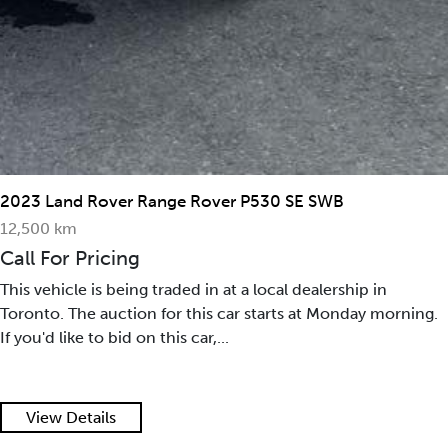
2023 Land Rover Range Rover P530 SE SWB
12,500 km
Call For Pricing
This vehicle is being traded in at a local dealership in
Toronto. The auction for this car starts at Monday morning.
If you'd like to bid on this car,...
View Details