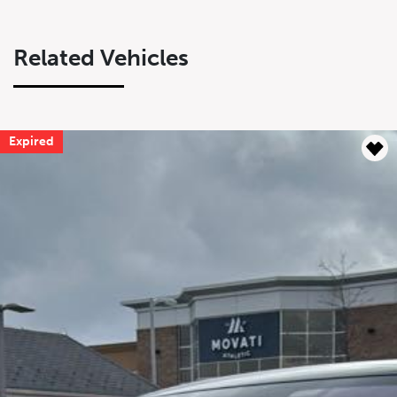
Related Vehicles
Expired