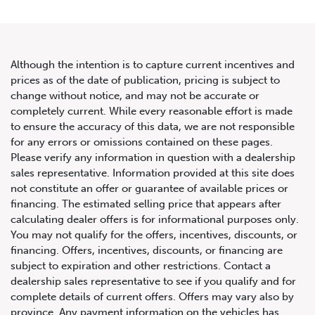
Although the intention is to capture current incentives and
prices as of the date of publication, pricing is subject to
change without notice, and may not be accurate or
2015 McLaren 650S 2dr Conv
completely current. While every reasonable effort is made
to ensure the accuracy of this data, we are not responsible
Spider
for any errors or omissions contained on these pages.
Please verify any information in question with a dealership
sales representative. Information provided at this site does
not constitute an offer or guarantee of available prices or
financing. The estimated selling price that appears after
calculating dealer offers is for informational purposes only.
You may not qualify for the offers, incentives, discounts, or
financing. Offers, incentives, discounts, or financing are
subject to expiration and other restrictions. Contact a
dealership sales representative to see if you qualify and for
complete details of current offers. Offers may vary also by
province. Any payment information on the vehicles has