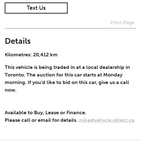
Text Us
I agree to receive periodical offers, newsletter,
safety and recall updates from VDG. Consent can be
Print Page
withdrawn at any time.
Details
Submit
Kilometres: 20,412 km
This vehicle is being traded in at a local dealership in
Toronto. The auction for this car starts at Monday
morning. If you'd like to bid on this car, give us a call
now.
Available to Buy, Lease or Finance.
Please call or email for details.
mike@vehicle-direct.ca