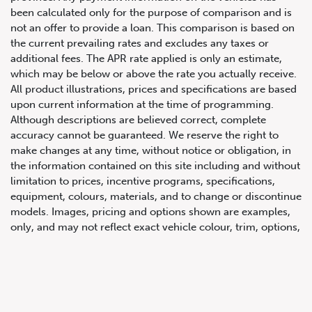
been calculated only for the purpose of comparison and is
not an offer to provide a loan. This comparison is based on
the current prevailing rates and excludes any taxes or
additional fees. The APR rate applied is only an estimate,
which may be below or above the rate you actually receive.
All product illustrations, prices and specifications are based
upon current information at the time of programming.
Although descriptions are believed correct, complete
accuracy cannot be guaranteed. We reserve the right to
647.668.1680
make changes at any time, without notice or obligation, in
the information contained on this site including and without
limitation to prices, incentive programs, specifications,
1072 Islington Ave, Etobicoke,
equipment, colours, materials, and to change or discontinue
ON, M8Z 4R6
models. Images, pricing and options shown are examples,
only, and may not reflect exact vehicle colour, trim, options,
pricing or other specifications. Images shown may not
necessarily represent identical vehicles in transit to the
dealership. See Vehicle Direct for actual price, payments
and complete details.