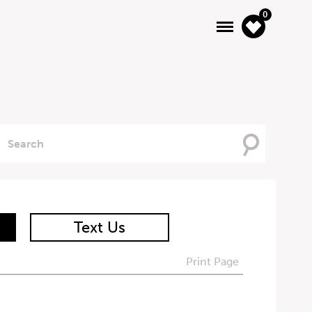
0
Searching
For
Text Us
Print Page