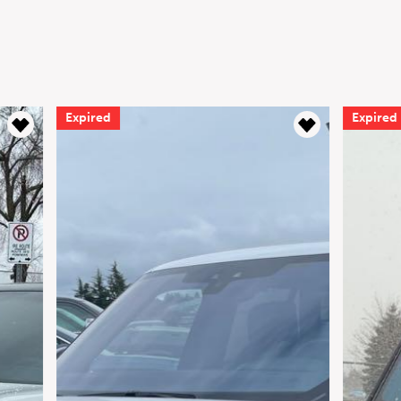
Expired
Expired