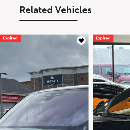
Related Vehicles
Expired
Expired