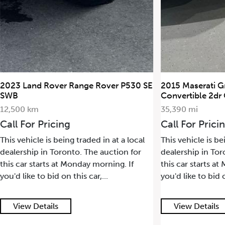
2023 Land Rover Range Rover P530 SE
2015 Maserati G
SWB
Convertible 2dr
12,500 km
35,390 mi
Call For Pricing
Call For Prici
This vehicle is being traded in at a local
This vehicle is be
dealership in Toronto. The auction for
dealership in Tor
this car starts at Monday morning. If
this car starts a
you'd like to bid on this car,...
you'd like to bid o
View Details
View Details