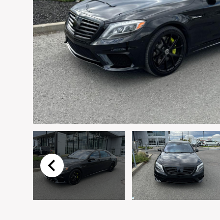
Email
*
Vehicle
*
I agree to receive p
time.
Submit