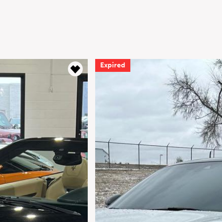
Expired