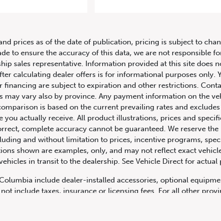
14 Mercedes-Benz S-Class S 63 
and prices as of the date of publication, pricing is subject to c
ade to ensure the accuracy of this data, we are not responsible f
hip sales representative. Information provided at this site does n
fter calculating dealer offers is for informational purposes only. Y
r financing are subject to expiration and other restrictions. Conta
ers may vary also by province. Any payment information on the ve
comparison is based on the current prevailing rates and excludes 
you actually receive. All product illustrations, prices and speci
rrect, complete accuracy cannot be guaranteed. We reserve the r
cluding and without limitation to prices, incentive programs, spec
ns shown are examples, only, and may not reflect exact vehicle c
hicles in transit to the dealership. See Vehicle Direct for actual
h Columbia include dealer-installed accessories, optional equipmen
not include taxes, insurance or licensing fees. For all other pro
y not include dealer installed options, accessories, administratio
cing is OAC. Please contact the dealership for more information.