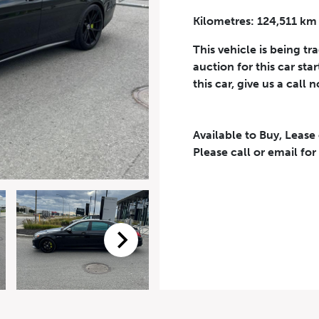
Kilometres: 124,511 km
Phone Number
*
This vehicle is being tr
auction for this car sta
this car, give us a call 
Available to Buy, Lease
eriodical offers, newsletter, safety and recall updates from VDG. Consen
Please call or email for