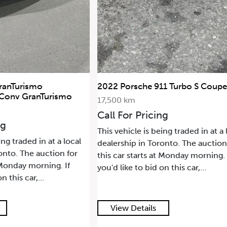
ranTurismo
2022 Porsche 911 Turbo S Coupe
 Conv GranTurismo
17,500 km
Call For Pricing
ng
This vehicle is being traded in at a 
ing traded in at a local
dealership in Toronto. The auction
onto. The auction for
this car starts at Monday morning. 
t Monday morning. If
you'd like to bid on this car,...
n this car,...
View Details