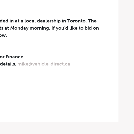
aded in at a local dealership in Toronto. The
rts at Monday morning. If you'd like to bid on
now.
 or Finance.
t can be withdrawn at any
 details.
mike@vehicle-direct.ca