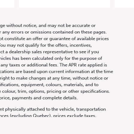
AMG
hange without notice, and may not be accurate or
or any errors or omissions contained on these pages.
ot constitute an offer or guarantee of available prices
ou may not qualify for the offers, incentives,
ct a dealership sales representative to see if you
hicles has been calculated only for the purpose of
any taxes or additional fees. The APR rate applied is
fications are based upon current information at the time
ight to make changes at any time, without notice or
ifications, equipment, colours, materials, and to
olour, trim, options, pricing or other specifications.
 price, payments and complete details.
t physically attached to the vehicle, transportation
vinces (excluding Quebec), prices exclude taxes,
n fees and other dealer charges. All prices are in