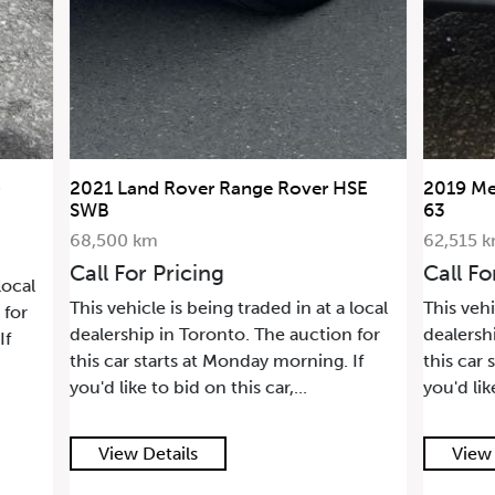
2021 Land Rover Range Rover HSE
2019 Me
SWB
63
68,500 km
62,515 
Call For Pricing
Call Fo
local
This vehicle is being traded in at a local
This vehi
 for
dealership in Toronto. The auction for
dealersh
If
this car starts at Monday morning. If
this car 
you'd like to bid on this car,...
you'd lik
View Details
View 