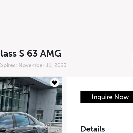
lass S 63 AMG
Expires: November 11, 2023
n Form
Inquire Now
Last Name
*
Details