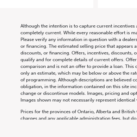
20
Although the intention is to capture current incentives 
completely current. While every reasonable effort is m
Please verify any information in question with a dealers
or financing. The estimated selling price that appears a
discounts, or financing. Offers, incentives, discounts, o
qualify and for complete details of current offers. Off
comparison and is not an offer to provide a loan. This 
only an estimate, which may be below or above the rate 
647.668.1680
of programming. Although descriptions are believed co
obligation, in the information contained on this site in
change or discontinue models. Images, pricing and optio
Images shown may not necessarily represent identical ve
1072 Islington Ave, Etobicoke,
ON, M8Z 4R6
Prices for the provinces of Ontario, Alberta and Britis
charges and any applicable administration fees, but do 
insurance, licensing and other applicable fees. Price ma
Canadian Dollars unless otherwise stated and all finan