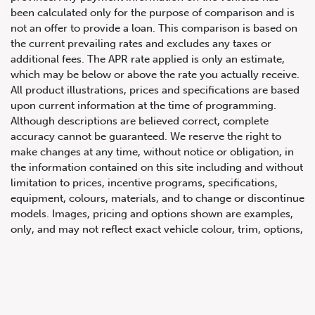
been calculated only for the purpose of comparison and is
not an offer to provide a loan. This comparison is based on
the current prevailing rates and excludes any taxes or
additional fees. The APR rate applied is only an estimate,
which may be below or above the rate you actually receive.
All product illustrations, prices and specifications are based
upon current information at the time of programming.
Although descriptions are believed correct, complete
accuracy cannot be guaranteed. We reserve the right to
647.668.1680
make changes at any time, without notice or obligation, in
the information contained on this site including and without
limitation to prices, incentive programs, specifications,
1072 Islington Ave, Etobicoke,
equipment, colours, materials, and to change or discontinue
ON, M8Z 4R6
models. Images, pricing and options shown are examples,
only, and may not reflect exact vehicle colour, trim, options,
pricing or other specifications. Images shown may not
necessarily represent identical vehicles in transit to the
dealership. See Vehicle Direct for actual price, payments
and complete details.