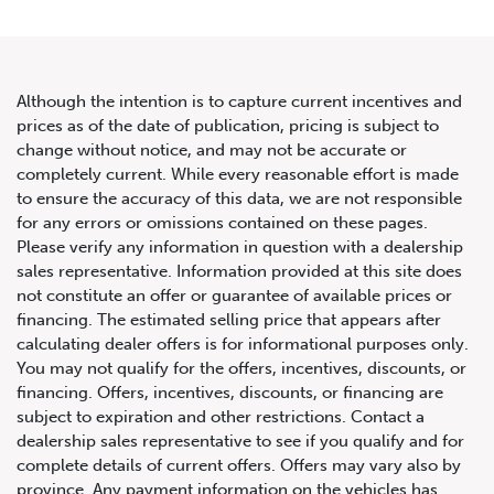
Although the intention is to capture current incentives and
prices as of the date of publication, pricing is subject to
change without notice, and may not be accurate or
2014 Audi R8 2dr Conv Spyder
completely current. While every reasonable effort is made
to ensure the accuracy of this data, we are not responsible
Auto V10
for any errors or omissions contained on these pages.
Please verify any information in question with a dealership
sales representative. Information provided at this site does
not constitute an offer or guarantee of available prices or
financing. The estimated selling price that appears after
calculating dealer offers is for informational purposes only.
You may not qualify for the offers, incentives, discounts, or
financing. Offers, incentives, discounts, or financing are
subject to expiration and other restrictions. Contact a
dealership sales representative to see if you qualify and for
complete details of current offers. Offers may vary also by
province. Any payment information on the vehicles has