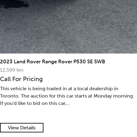
2015 Maserati GranTurismo Convertible 2dr Conv
GranTurismo
35,390 mi
Call For Pricing
This vehicle is being traded in at a local dealership in
.
Toronto. The auction for this car starts at Monday morni
If you'd like to bid on this car,...
View Details