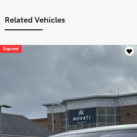
Related Vehicles
Expired