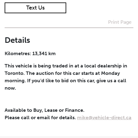
Text Us
I agree to receive periodical offers, newsletter,
safety and recall updates from VDG. Consent can be
Print Page
withdrawn at any time.
Details
Submit
Kilometres: 13,341 km
This vehicle is being traded in at a local dealership in
Toronto. The auction for this car starts at Monday
morning. If you'd like to bid on this car, give us a call
now.
Available to Buy, Lease or Finance.
Please call or email for details.
mike@vehicle-direct.ca