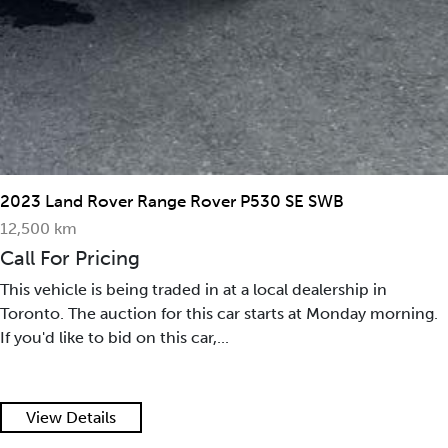
2023 Land Rover Range Rover P530 SE SWB
12,500 km
Call For Pricing
This vehicle is being traded in at a local dealership in
Toronto. The auction for this car starts at Monday morning.
If you'd like to bid on this car,...
View Details