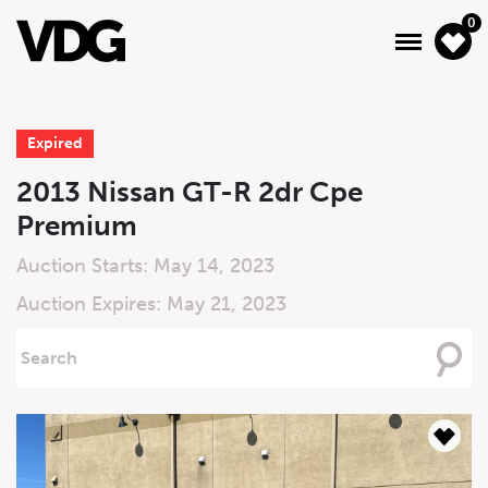
0
Expired
About
2013 Nissan GT-R 2dr Cpe
Premium
Inventory
Auction Starts: May 14, 2023
Financing
Auction Expires: May 21, 2023
News & Events
Searching
For
Services
Contact Us
Live