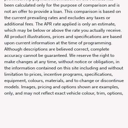
been calculated only for the purpose of comparison and is
not an offer to provide a loan. This comparison is based on
the current prevailing rates and excludes any taxes or
additional fees. The APR rate applied is only an estimate,
which may be below or above the rate you actually receive.
All product illustrations, prices and specifications are based
upon current information at the time of programming.
Although descriptions are believed correct, complete
accuracy cannot be guaranteed. We reserve the right to
647.668.1680
make changes at any time, without notice or obligation, in
the information contained on this site including and without
limitation to prices, incentive programs, specifications,
1072 Islington Ave, Etobicoke,
equipment, colours, materials, and to change or discontinue
ON, M8Z 4R6
models. Images, pricing and options shown are examples,
only, and may not reflect exact vehicle colour, trim, options,
pricing or other specifications. Images shown may not
necessarily represent identical vehicles in transit to the
dealership. See Vehicle Direct for actual price, payments
and complete details.