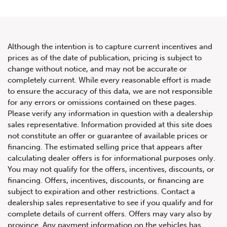
Although the intention is to capture current incentives and
prices as of the date of publication, pricing is subject to
change without notice, and may not be accurate or
2013 Nissan GT-R 2dr Cpe
completely current. While every reasonable effort is made
to ensure the accuracy of this data, we are not responsible
Premium
for any errors or omissions contained on these pages.
Please verify any information in question with a dealership
sales representative. Information provided at this site does
not constitute an offer or guarantee of available prices or
financing. The estimated selling price that appears after
calculating dealer offers is for informational purposes only.
You may not qualify for the offers, incentives, discounts, or
financing. Offers, incentives, discounts, or financing are
subject to expiration and other restrictions. Contact a
dealership sales representative to see if you qualify and for
complete details of current offers. Offers may vary also by
province. Any payment information on the vehicles has