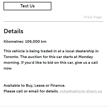
Text Us
I agree to receive periodical offers, newsletter,
safety and recall updates from VDG. Consent can be
Print Page
withdrawn at any time.
Details
Submit
Kilometres: 106,000 km
This vehicle is being traded in at a local dealership in
Toronto. The auction for this car starts at Monday
morning. If you'd like to bid on this car, give us a call
now.
Available to Buy, Lease or Finance.
Please call or email for details.
mike@vehicle-direct.ca