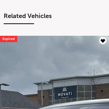
Related Vehicles
Expired