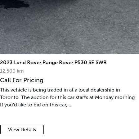
2023 Land Rover Range Rover P530 SE SWB
12,500 km
Call For Pricing
This vehicle is being traded in at a local dealership in
Toronto. The auction for this car starts at Monday morning.
If you'd like to bid on this car,...
View Details