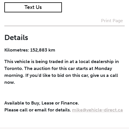
Text Us
I agree to receive periodical offers, newsletter,
safety and recall updates from VDG. Consent can be
Print Page
withdrawn at any time.
Details
Submit
Kilometres: 152,883 km
This vehicle is being traded in at a local dealership in
Toronto. The auction for this car starts at Monday
morning. If you'd like to bid on this car, give us a call
now.
Available to Buy, Lease or Finance.
Please call or email for details.
mike@vehicle-direct.ca