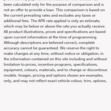
been calculated only for the purpose of comparison and is
not an offer to provide a loan. This comparison is based on
the current prevailing rates and excludes any taxes or
additional fees. The APR rate applied is only an estimate,
which may be below or above the rate you actually receive.
All product illustrations, prices and specifications are based
upon current information at the time of programming.
Although descriptions are believed correct, complete
accuracy cannot be guaranteed. We reserve the right to
647.668.1680
make changes at any time, without notice or obligation, in
the information contained on this site including and without
limitation to prices, incentive programs, specifications,
1072 Islington Ave, Etobicoke,
equipment, colours, materials, and to change or discontinue
ON, M8Z 4R6
models. Images, pricing and options shown are examples,
only, and may not reflect exact vehicle colour, trim, options,
pricing or other specifications. Images shown may not
necessarily represent identical vehicles in transit to the
dealership. See Vehicle Direct for actual price, payments
and complete details.