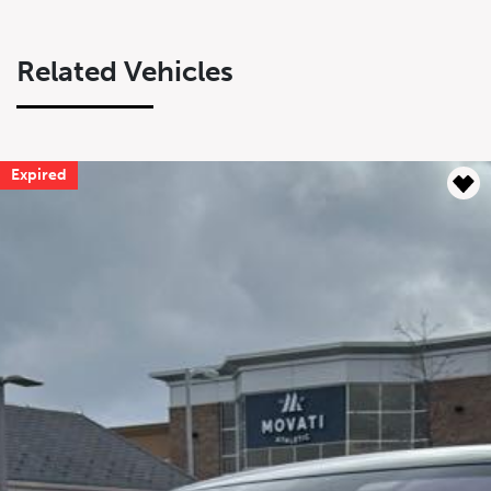
Related Vehicles
Expired