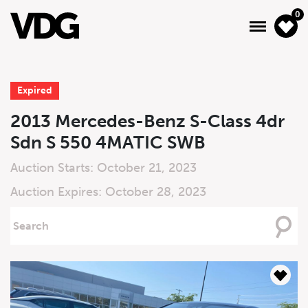
0
Expired
About
2013 Mercedes-Benz S-Class 4dr
Sdn S 550 4MATIC SWB
Inventory
Auction Starts: October 21, 2023
Financing
Auction Expires: October 28, 2023
News & Events
Searching
For
Services
Contact Us
Live