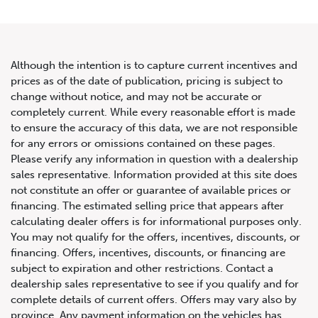
Although the intention is to capture current incentives and
prices as of the date of publication, pricing is subject to
change without notice, and may not be accurate or
2013 Mercedes-Benz S-Class
completely current. While every reasonable effort is made
to ensure the accuracy of this data, we are not responsible
4dr Sdn S 550 4MATIC SWB
for any errors or omissions contained on these pages.
Please verify any information in question with a dealership
sales representative. Information provided at this site does
not constitute an offer or guarantee of available prices or
financing. The estimated selling price that appears after
calculating dealer offers is for informational purposes only.
You may not qualify for the offers, incentives, discounts, or
financing. Offers, incentives, discounts, or financing are
subject to expiration and other restrictions. Contact a
dealership sales representative to see if you qualify and for
complete details of current offers. Offers may vary also by
province. Any payment information on the vehicles has