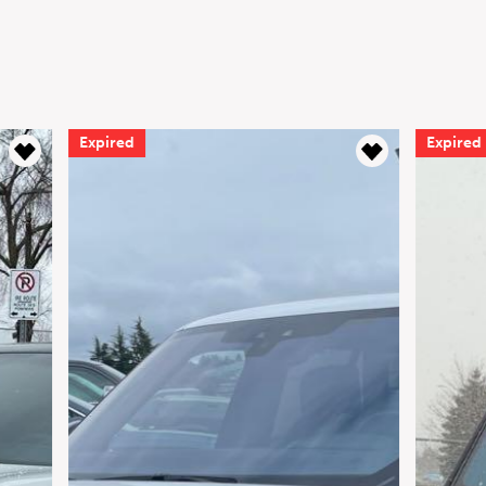
Expired
Expired