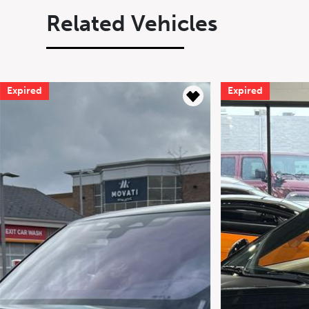
Related Vehicles
Expired
Expired