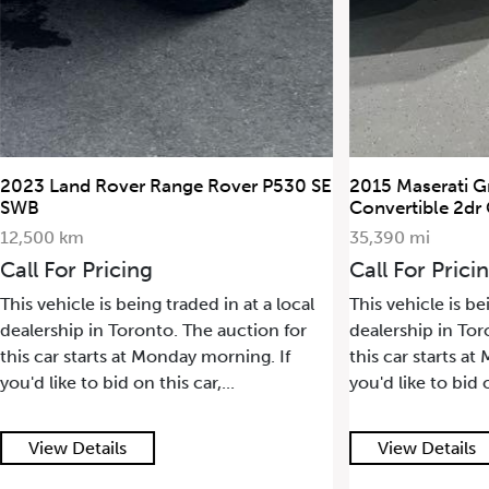
2023 Land Rover Range Rover P530 SE
2015 Maserati G
SWB
Convertible 2dr
12,500 km
35,390 mi
Call For Pricing
Call For Prici
This vehicle is being traded in at a local
This vehicle is be
dealership in Toronto. The auction for
dealership in Tor
this car starts at Monday morning. If
this car starts a
you'd like to bid on this car,...
you'd like to bid o
View Details
View Details