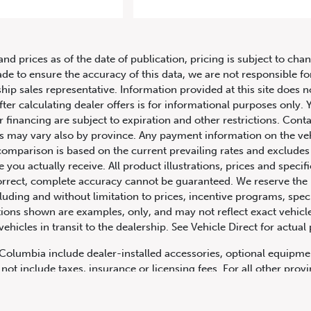
2011 Porsche Boxster 2dr Roadste
and prices as of the date of publication, pricing is subject to c
ade to ensure the accuracy of this data, we are not responsible f
hip sales representative. Information provided at this site does n
fter calculating dealer offers is for informational purposes only. Y
r financing are subject to expiration and other restrictions. Conta
ers may vary also by province. Any payment information on the ve
comparison is based on the current prevailing rates and excludes 
you actually receive. All product illustrations, prices and speci
rrect, complete accuracy cannot be guaranteed. We reserve the r
cluding and without limitation to prices, incentive programs, spec
ns shown are examples, only, and may not reflect exact vehicle c
hicles in transit to the dealership. See Vehicle Direct for actual
h Columbia include dealer-installed accessories, optional equipmen
not include taxes, insurance or licensing fees. For all other pro
y not include dealer installed options, accessories, administratio
cing is OAC. Please contact the dealership for more information.