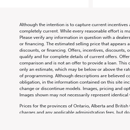
Although the intention is to capture current incentives 
completely current. While every reasonable effort is m
Please verify any information in question with a dealers
or financing. The estimated selling price that appears a
discounts, or financing. Offers, incentives, discounts, o
qualify and for complete details of current offers. Off
comparison and is not an offer to provide a loan. This 
only an estimate, which may be below or above the rate 
647.668.1680
of programming. Although descriptions are believed co
obligation, in the information contained on this site in
change or discontinue models. Images, pricing and optio
Images shown may not necessarily represent identical ve
1072 Islington Ave, Etobicoke,
ON, M8Z 4R6
Prices for the provinces of Ontario, Alberta and Britis
charges and any applicable administration fees, but do 
insurance, licensing and other applicable fees. Price ma
Canadian Dollars unless otherwise stated and all finan