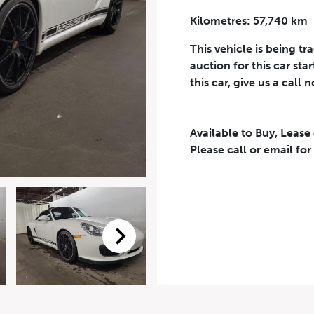
Kilometres: 57,740 km
Phone Number
*
This vehicle is being tr
auction for this car sta
this car, give us a call 
Available to Buy, Lease
eriodical offers, newsletter, safety and recall updates from VDG. Consen
Please call or email for