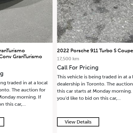
ranTurismo
2022 Porsche 911 Turbo S Coupe
 Conv GranTurismo
17,500 km
Call For Pricing
ng
This vehicle is being traded in at a 
ing traded in at a local
dealership in Toronto. The auction
onto. The auction for
this car starts at Monday morning. 
t Monday morning. If
you'd like to bid on this car,...
n this car,...
View Details