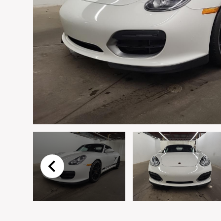
Email
*
Vehicle
*
I agree to receive p
time.
Submit