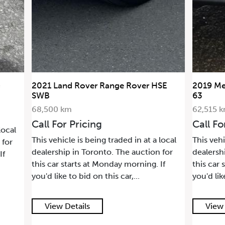
2021 Land Rover Range Rover HSE
2019 Me
SWB
63
68,500 km
62,515 
Call For Pricing
Call Fo
local
This vehicle is being traded in at a local
This vehi
 for
dealership in Toronto. The auction for
dealersh
If
this car starts at Monday morning. If
this car 
you'd like to bid on this car,...
you'd lik
View Details
View 