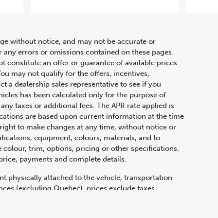
r
hange without notice, and may not be accurate or
or any errors or omissions contained on these pages.
ot constitute an offer or guarantee of available prices
ou may not qualify for the offers, incentives,
ct a dealership sales representative to see if you
hicles has been calculated only for the purpose of
any taxes or additional fees. The APR rate applied is
fications are based upon current information at the time
ight to make changes at any time, without notice or
ifications, equipment, colours, materials, and to
olour, trim, options, pricing or other specifications.
 price, payments and complete details.
t physically attached to the vehicle, transportation
vinces (excluding Quebec), prices exclude taxes,
n fees and other dealer charges. All prices are in