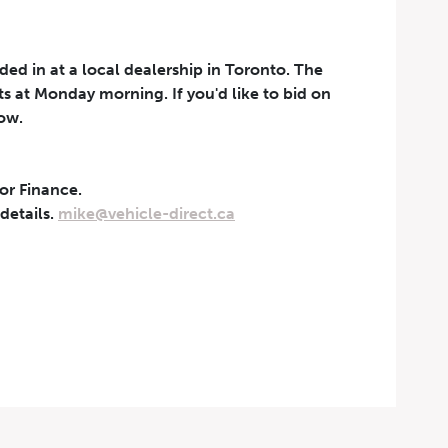
aded in at a local dealership in Toronto. The
rts at Monday morning. If you'd like to bid on
now.
 or Finance.
t can be withdrawn at any
 details.
mike@vehicle-direct.ca