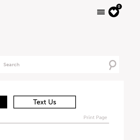
0
Searching
For
Text Us
Print Page