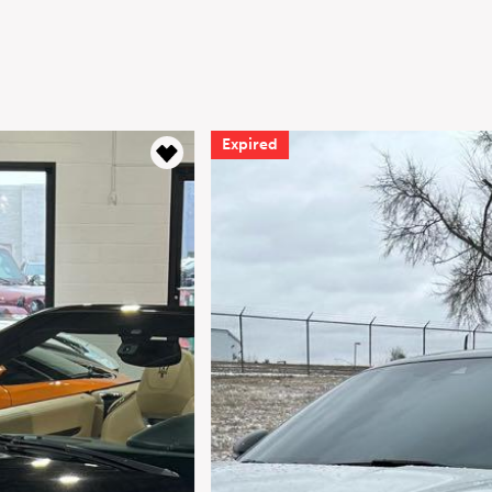
Expired