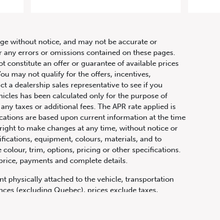
hange without notice, and may not be accurate or
or any errors or omissions contained on these pages.
ot constitute an offer or guarantee of available prices
ou may not qualify for the offers, incentives,
ct a dealership sales representative to see if you
hicles has been calculated only for the purpose of
any taxes or additional fees. The APR rate applied is
fications are based upon current information at the time
ight to make changes at any time, without notice or
ifications, equipment, colours, materials, and to
olour, trim, options, pricing or other specifications.
 price, payments and complete details.
t physically attached to the vehicle, transportation
vinces (excluding Quebec), prices exclude taxes,
n fees and other dealer charges. All prices are in