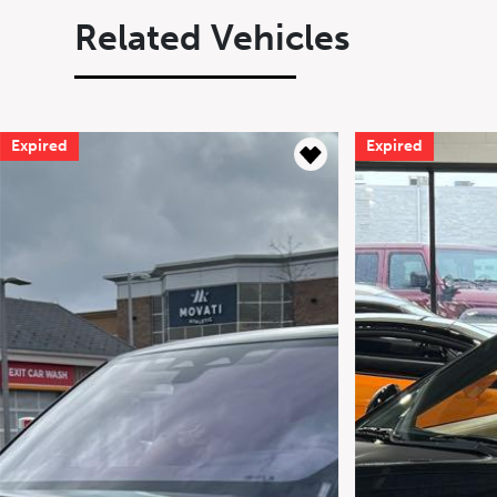
Related Vehicles
Expired
Expired