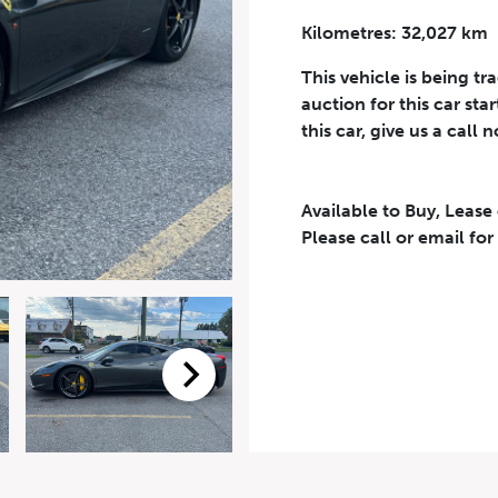
Kilometres: 32,027 km
Phone Number
*
This vehicle is being tr
auction for this car sta
this car, give us a call 
Available to Buy, Lease
eriodical offers, newsletter, safety and recall updates from VDG. Consen
Please call or email for