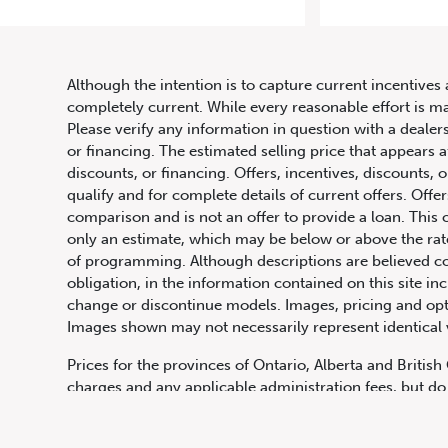
Although the intention is to capture current incentives 
completely current. While every reasonable effort is m
Please verify any information in question with a dealers
or financing. The estimated selling price that appears a
discounts, or financing. Offers, incentives, discounts, o
qualify and for complete details of current offers. Off
comparison and is not an offer to provide a loan. This 
only an estimate, which may be below or above the rate 
647.668.1680
of programming. Although descriptions are believed co
obligation, in the information contained on this site in
change or discontinue models. Images, pricing and optio
Images shown may not necessarily represent identical ve
1072 Islington Ave, Etobicoke,
ON, M8Z 4R6
Prices for the provinces of Ontario, Alberta and Britis
charges and any applicable administration fees, but do 
insurance, licensing and other applicable fees. Price ma
Canadian Dollars unless otherwise stated and all finan