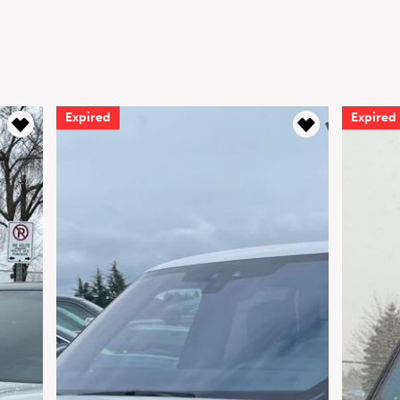
Expired
Expired