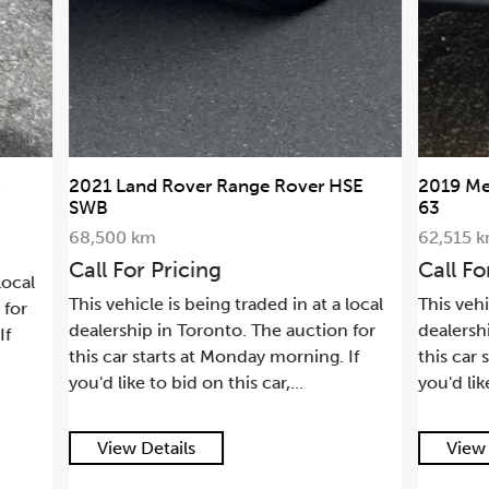
2021 Land Rover Range Rover HSE
2019 Me
SWB
63
68,500 km
62,515 
Call For Pricing
Call Fo
local
This vehicle is being traded in at a local
This vehi
 for
dealership in Toronto. The auction for
dealersh
If
this car starts at Monday morning. If
this car 
you'd like to bid on this car,...
you'd lik
View Details
View 