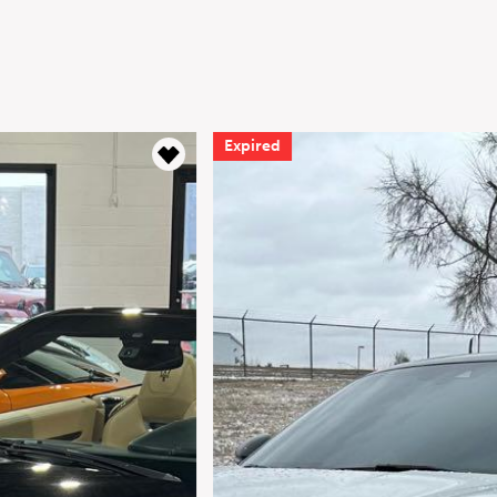
Expired