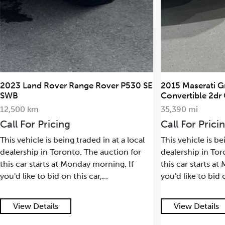
2023 Land Rover Range Rover P530 SE
2015 Maserati G
SWB
Convertible 2dr
12,500 km
35,390 mi
Call For Pricing
Call For Prici
This vehicle is being traded in at a local
This vehicle is be
dealership in Toronto. The auction for
dealership in Tor
this car starts at Monday morning. If
this car starts a
you'd like to bid on this car,...
you'd like to bid o
View Details
View Details