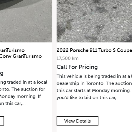
ranTurismo
2022 Porsche 911 Turbo S Coupe
 Conv GranTurismo
17,500 km
Call For Pricing
ng
This vehicle is being traded in at a 
ing traded in at a local
dealership in Toronto. The auction
onto. The auction for
this car starts at Monday morning. 
t Monday morning. If
you'd like to bid on this car,...
n this car,...
View Details