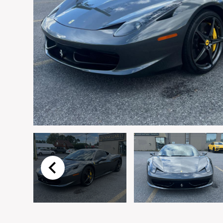
Email
*
Vehicle
*
I agree to receive p
time.
Submit