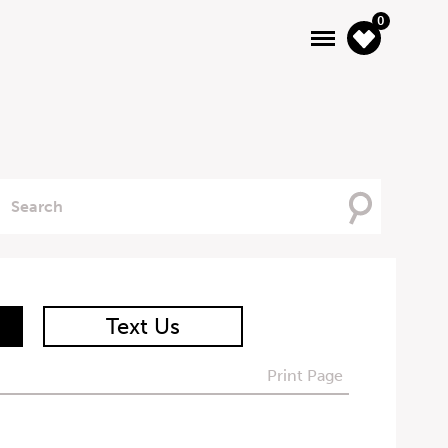
0
Searching
For
Text Us
Print Page