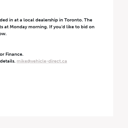
aded in at a local dealership in Toronto. The
rts at Monday morning. If you'd like to bid on
now.
 or Finance.
t can be withdrawn at any
 details.
mike@vehicle-direct.ca