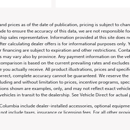
2010 Ferrari 458 Italia 2dr Cpe
and prices as of the date of publication, pricing is subject to c
ade to ensure the accuracy of this data, we are not responsible f
hip sales representative. Information provided at this site does n
fter calculating dealer offers is for informational purposes only. Y
r financing are subject to expiration and other restrictions. Conta
ers may vary also by province. Any payment information on the ve
comparison is based on the current prevailing rates and excludes 
you actually receive. All product illustrations, prices and speci
rrect, complete accuracy cannot be guaranteed. We reserve the r
cluding and without limitation to prices, incentive programs, spec
ns shown are examples, only, and may not reflect exact vehicle c
hicles in transit to the dealership. See Vehicle Direct for actual
h Columbia include dealer-installed accessories, optional equipmen
not include taxes, insurance or licensing fees. For all other pro
y not include dealer installed options, accessories, administratio
cing is OAC. Please contact the dealership for more information.