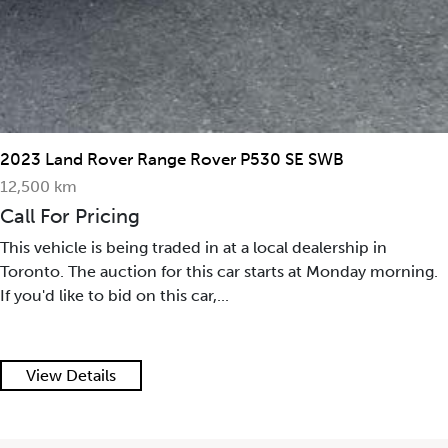
2023 Land Rover Range Rover P530 SE SWB
12,500 km
Call For Pricing
This vehicle is being traded in at a local dealership in
Toronto. The auction for this car starts at Monday morning.
If you'd like to bid on this car,...
View Details