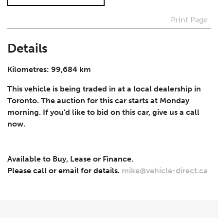
Print Page
I agree to receive periodical offers, newsletter,
safety and recall updates from VDG. Consent can be
withdrawn at any time.
Details
Submit
Kilometres: 99,684 km
This vehicle is being traded in at a local dealership in
Toronto. The auction for this car starts at Monday
morning. If you'd like to bid on this car, give us a call
now.
Available to Buy, Lease or Finance.
Please call or email for details.
mike@vehicle-direct.ca