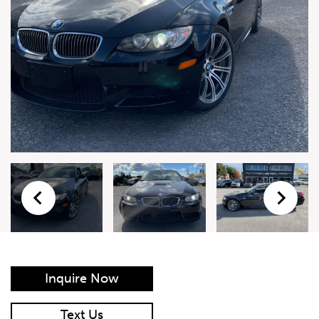
Live Auction Form
Auction
Form
First Name
*
Last Name
*
Email
*
Phone Number
*
Inquire Now
Vehicle
*
Text Us