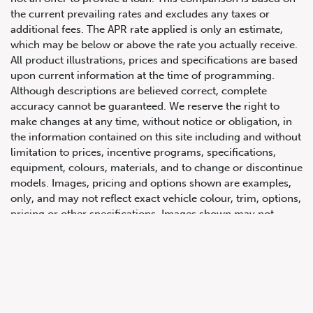
the current prevailing rates and excludes any taxes or
additional fees. The APR rate applied is only an estimate,
which may be below or above the rate you actually receive.
All product illustrations, prices and specifications are based
upon current information at the time of programming.
Although descriptions are believed correct, complete
accuracy cannot be guaranteed. We reserve the right to
make changes at any time, without notice or obligation, in
647.668.1680
the information contained on this site including and without
limitation to prices, incentive programs, specifications,
equipment, colours, materials, and to change or discontinue
1072 Islington Ave, Etobicoke,
models. Images, pricing and options shown are examples,
ON, M8Z 4R6
only, and may not reflect exact vehicle colour, trim, options,
pricing or other specifications. Images shown may not
necessarily represent identical vehicles in transit to the
dealership. See Vehicle Direct for actual price, payments
and complete details.
Prices for the provinces of Ontario, Alberta and British
Columbia include dealer-installed accessories, optional