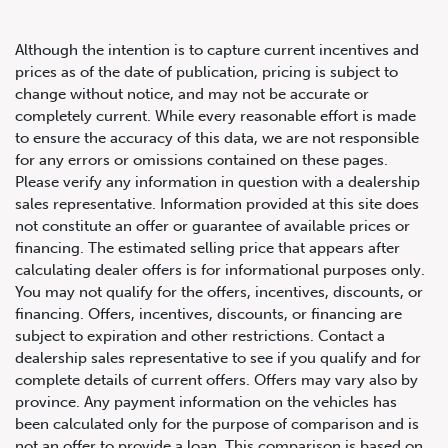
Although the intention is to capture current incentives and
prices as of the date of publication, pricing is subject to
change without notice, and may not be accurate or
completely current. While every reasonable effort is made
2008 BMW 3 Series M3
to ensure the accuracy of this data, we are not responsible
for any errors or omissions contained on these pages.
Please verify any information in question with a dealership
sales representative. Information provided at this site does
not constitute an offer or guarantee of available prices or
financing. The estimated selling price that appears after
calculating dealer offers is for informational purposes only.
You may not qualify for the offers, incentives, discounts, or
financing. Offers, incentives, discounts, or financing are
subject to expiration and other restrictions. Contact a
dealership sales representative to see if you qualify and for
complete details of current offers. Offers may vary also by
province. Any payment information on the vehicles has
been calculated only for the purpose of comparison and is
not an offer to provide a loan. This comparison is based on