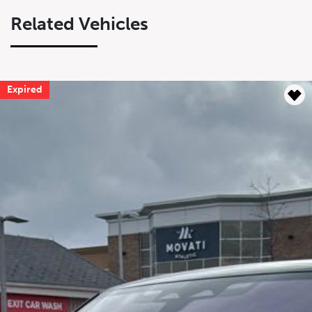
Related Vehicles
Expired