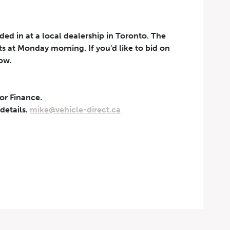
aded in at a local dealership in Toronto. The
rts at Monday morning. If you'd like to bid on
now.
 or Finance.
t can be withdrawn at any
 details.
mike@vehicle-direct.ca