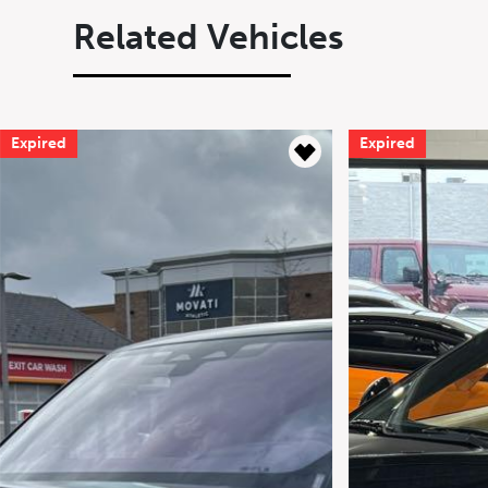
Related Vehicles
Expired
Expired