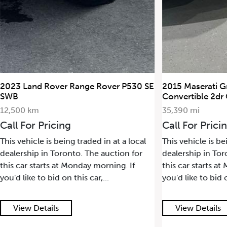
2023 Land Rover Range Rover P530 SE
2015 Maserati G
SWB
Convertible 2dr
12,500 km
35,390 mi
Call For Pricing
Call For Prici
This vehicle is being traded in at a local
This vehicle is be
dealership in Toronto. The auction for
dealership in Tor
this car starts at Monday morning. If
this car starts a
you'd like to bid on this car,...
you'd like to bid o
View Details
View Details