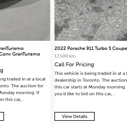
ranTurismo
2022 Porsche 911 Turbo S Coupe
 Conv GranTurismo
17,500 km
Call For Pricing
ng
This vehicle is being traded in at a 
ing traded in at a local
dealership in Toronto. The auction
onto. The auction for
this car starts at Monday morning. 
t Monday morning. If
you'd like to bid on this car,...
n this car,...
View Details