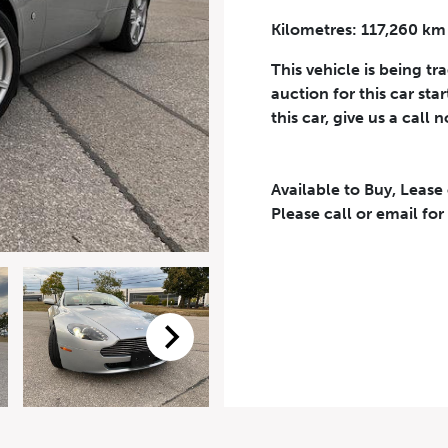
Kilometres: 117,260 km
Phone Number
*
This vehicle is being tr
auction for this car sta
this car, give us a call 
Available to Buy, Lease
eriodical offers, newsletter, safety and recall updates from VDG. Consen
Please call or email for