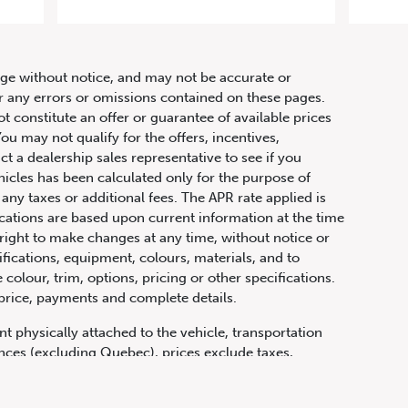
anual
hange without notice, and may not be accurate or
or any errors or omissions contained on these pages.
ot constitute an offer or guarantee of available prices
ou may not qualify for the offers, incentives,
ct a dealership sales representative to see if you
hicles has been calculated only for the purpose of
any taxes or additional fees. The APR rate applied is
fications are based upon current information at the time
ight to make changes at any time, without notice or
ifications, equipment, colours, materials, and to
olour, trim, options, pricing or other specifications.
 price, payments and complete details.
t physically attached to the vehicle, transportation
vinces (excluding Quebec), prices exclude taxes,
n fees and other dealer charges. All prices are in