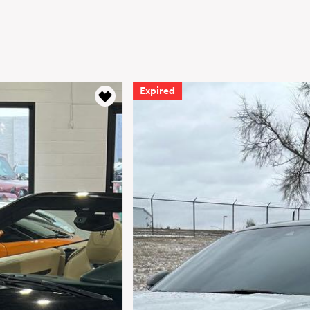
Expired