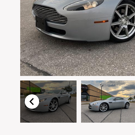
Email
*
Vehicle
*
I agree to receive p
time.
Submit