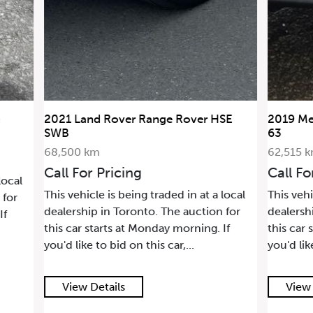
2021 Land Rover Range Rover HSE
2019 Me
SWB
63
68,500 km
62,515 
Call For Pricing
Call Fo
local
This vehicle is being traded in at a local
This vehi
 for
dealership in Toronto. The auction for
dealersh
If
this car starts at Monday morning. If
this car 
you'd like to bid on this car,...
you'd lik
View Details
View 