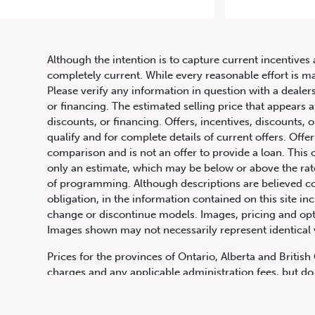
2007
Although the intention is to capture current incentives 
completely current. While every reasonable effort is m
Please verify any information in question with a dealers
or financing. The estimated selling price that appears a
discounts, or financing. Offers, incentives, discounts, o
qualify and for complete details of current offers. Off
comparison and is not an offer to provide a loan. This 
only an estimate, which may be below or above the rate 
647.668.1680
of programming. Although descriptions are believed co
obligation, in the information contained on this site in
change or discontinue models. Images, pricing and optio
Images shown may not necessarily represent identical ve
1072 Islington Ave, Etobicoke,
ON, M8Z 4R6
Prices for the provinces of Ontario, Alberta and Britis
charges and any applicable administration fees, but do 
insurance, licensing and other applicable fees. Price ma
Canadian Dollars unless otherwise stated and all finan