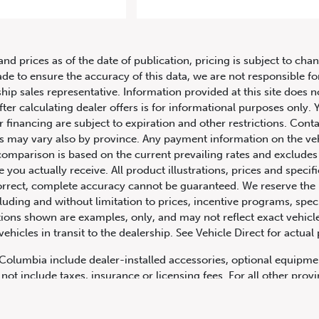
 Aston Martin Vantage 2dr Cpe M
and prices as of the date of publication, pricing is subject to c
ade to ensure the accuracy of this data, we are not responsible f
hip sales representative. Information provided at this site does n
fter calculating dealer offers is for informational purposes only. Y
r financing are subject to expiration and other restrictions. Conta
ers may vary also by province. Any payment information on the ve
comparison is based on the current prevailing rates and excludes 
you actually receive. All product illustrations, prices and speci
rrect, complete accuracy cannot be guaranteed. We reserve the r
cluding and without limitation to prices, incentive programs, spec
ns shown are examples, only, and may not reflect exact vehicle c
hicles in transit to the dealership. See Vehicle Direct for actual
h Columbia include dealer-installed accessories, optional equipmen
not include taxes, insurance or licensing fees. For all other pro
y not include dealer installed options, accessories, administratio
cing is OAC. Please contact the dealership for more information.