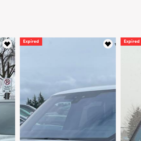
Expired
Expired