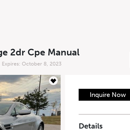
ge 2dr Cpe Manual
 Expires: October 8, 2023
n Form
Inquire Now
Last Name
*
Details