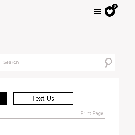
0
Searching
For
Text Us
Print Page