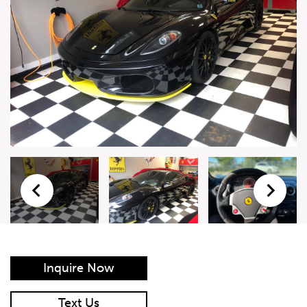
Live Auction Form
Auction
Form
First Name
*
Last Name
*
Email
*
Phone Number
*
Inquire Now
Vehicle
*
Text Us