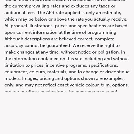
the current prevailing rates and excludes any taxes or
additional fees. The APR rate applied is only an estimate,
which may be below or above the rate you actually receive.
All product illustrations, prices and specifications are based
upon current information at the time of programming.
Although descriptions are believed correct, complete
accuracy cannot be guaranteed. We reserve the right to
make changes at any time, without notice or obligation, in
647.668.1680
the information contained on this site including and without
limitation to prices, incentive programs, specifications,
equipment, colours, materials, and to change or discontinue
1072 Islington Ave, Etobicoke,
models. Images, pricing and options shown are examples,
ON, M8Z 4R6
only, and may not reflect exact vehicle colour, trim, options,
pricing or other specifications. Images shown may not
necessarily represent identical vehicles in transit to the
dealership. See Vehicle Direct for actual price, payments
and complete details.
Prices for the provinces of Ontario, Alberta and British
Columbia include dealer-installed accessories, optional