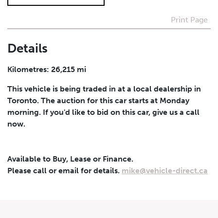
Print Page
I agree to receive periodical offers, newsletter,
safety and recall updates from VDG. Consent can be
withdrawn at any time.
Details
Submit
Kilometres: 26,215 mi
This vehicle is being traded in at a local dealership in
Toronto. The auction for this car starts at Monday
morning. If you'd like to bid on this car, give us a call
now.
Available to Buy, Lease or Finance.
Please call or email for details.
mike@vehicle-direct.ca