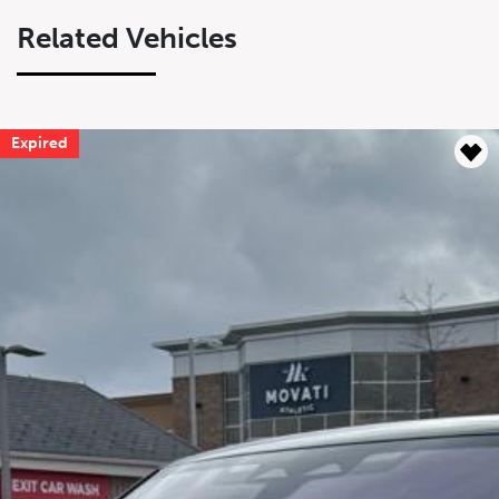
Related Vehicles
Expired