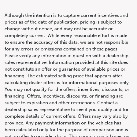
Although the intention is to capture current incentives and
prices as of the date of publication, pricing is subject to
change without notice, and may not be accurate or
completely current. While every reasonable effort is made
2005 Ferrari 430 Berlinetta
to ensure the accuracy of this data, we are not responsible
for any errors or omissions contained on these pages.
Please verify any information in question with a dealership
sales representative. Information provided at this site does
not constitute an offer or guarantee of available prices or
financing. The estimated selling price that appears after
calculating dealer offers is for informational purposes only.
You may not qualify for the offers, incentives, discounts, or
financing. Offers, incentives, discounts, or financing are
subject to expiration and other restrictions. Contact a
dealership sales representative to see if you qualify and for
complete details of current offers. Offers may vary also by
province. Any payment information on the vehicles has
been calculated only for the purpose of comparison and is
not an offer to provide a loan. This comparison is based on