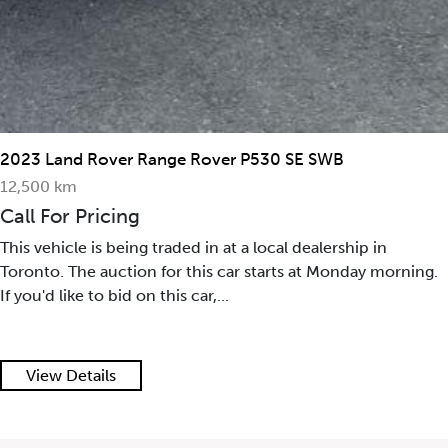
2023 Land Rover Range Rover P530 SE SWB
12,500 km
Call For Pricing
This vehicle is being traded in at a local dealership in
Toronto. The auction for this car starts at Monday morning.
If you'd like to bid on this car,...
View Details