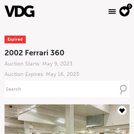
0
Expired
About
2002 Ferrari 360
Inventory
Auction Starts: May 9, 2023
Auction Expires: May 16, 2023
Financing
Searching
News & Events
For
Services
Contact Us
Live