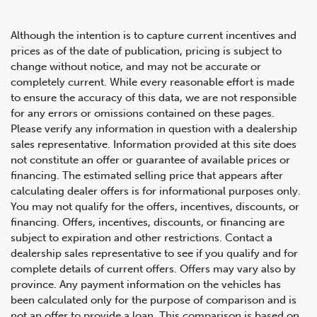
Although the intention is to capture current incentives and
prices as of the date of publication, pricing is subject to
change without notice, and may not be accurate or
completely current. While every reasonable effort is made
2002 Ferrari 360
to ensure the accuracy of this data, we are not responsible
for any errors or omissions contained on these pages.
Please verify any information in question with a dealership
sales representative. Information provided at this site does
not constitute an offer or guarantee of available prices or
financing. The estimated selling price that appears after
calculating dealer offers is for informational purposes only.
You may not qualify for the offers, incentives, discounts, or
financing. Offers, incentives, discounts, or financing are
subject to expiration and other restrictions. Contact a
dealership sales representative to see if you qualify and for
complete details of current offers. Offers may vary also by
province. Any payment information on the vehicles has
been calculated only for the purpose of comparison and is
not an offer to provide a loan. This comparison is based on