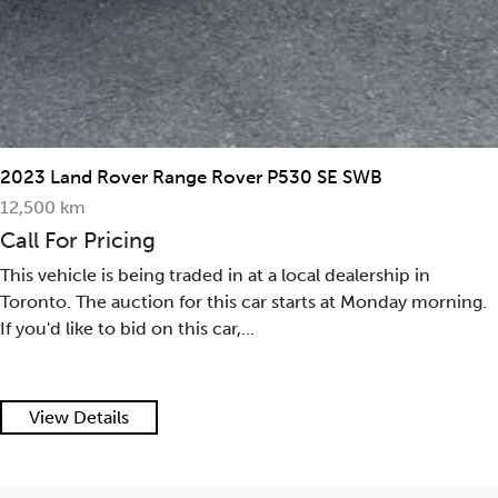
2023 Land Rover Range Rover P530 SE SWB
12,500 km
Call For Pricing
This vehicle is being traded in at a local dealership in
Toronto. The auction for this car starts at Monday morning.
If you'd like to bid on this car,...
View Details