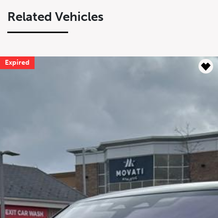
Related Vehicles
Expired