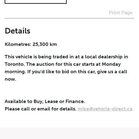
Print Page
I agree to receive periodical offers, newsletter,
safety and recall updates from VDG. Consent can be
withdrawn at any time.
Details
Submit
Kilometres: 25,300 km
This vehicle is being traded in at a local dealership in
Toronto. The auction for this car starts at Monday
morning. If you'd like to bid on this car, give us a call
now.
Available to Buy, Lease or Finance.
Please call or email for details.
mike@vehicle-direct.ca