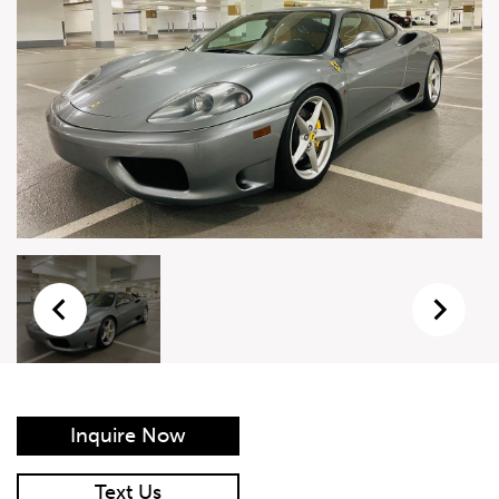
Live Auction Form
Auction
Form
First Name
*
Last Name
*
Email
*
Phone Number
*
Inquire Now
Vehicle
*
Text Us