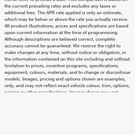
the current prevailing rates and excludes any taxes or
additional fees. The APR rate applied is only an estimate,
which may be below or above the rate you actually receive.
All product illustrations, prices and specifications are based
upon current information at the time of programming.
Although descriptions are believed correct, complete
accuracy cannot be guaranteed. We reserve the right to
make changes at any time, without notice or obligation, in
647.668.1680
the information contained on this site including and without
limitation to prices, incentive programs, specifications,
equipment, colours, materials, and to change or discontinue
1072 Islington Ave, Etobicoke,
models. Images, pricing and options shown are examples,
ON, M8Z 4R6
only, and may not reflect exact vehicle colour, trim, options,
pricing or other specifications. Images shown may not
necessarily represent identical vehicles in transit to the
dealership. See Vehicle Direct for actual price, payments
and complete details.
Prices for the provinces of Ontario, Alberta and British
Columbia include dealer-installed accessories, optional