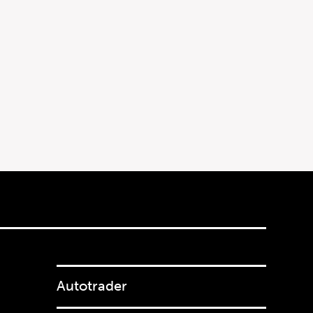
Autotrader