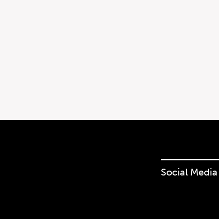
Social Media