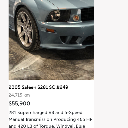
2005 Saleen S281 SC #249
24,715 km
$55,900
281 Supercharged V8 and 5-Speed
Manual Transmission Producing 465 HP
and 420 LB of Torque. Windveil Blue