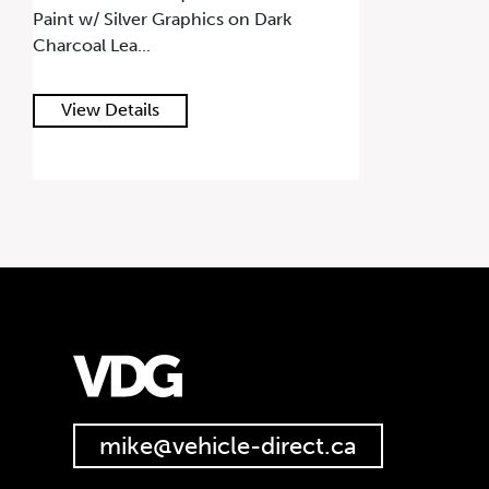
Paint w/ Silver Graphics on Dark
Charcoal Lea...
View Details
mike@vehicle-direct.ca
647.668.1680