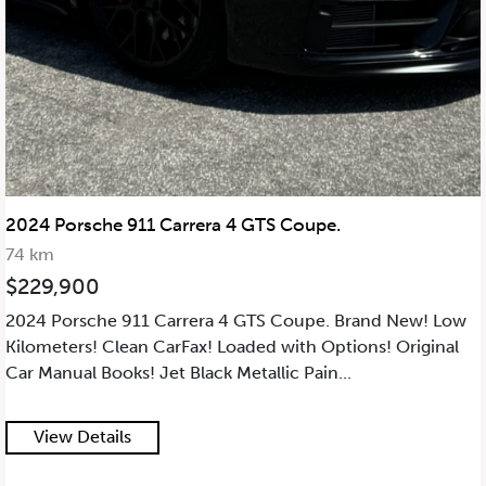
2024 Porsche 911 Carrera 4 GTS Coupe.
74 km
$229,900
2024 Porsche 911 Carrera 4 GTS Coupe. Brand New! Low
Kilometers! Clean CarFax! Loaded with Options! Original
Car Manual Books! Jet Black Metallic Pain...
View Details