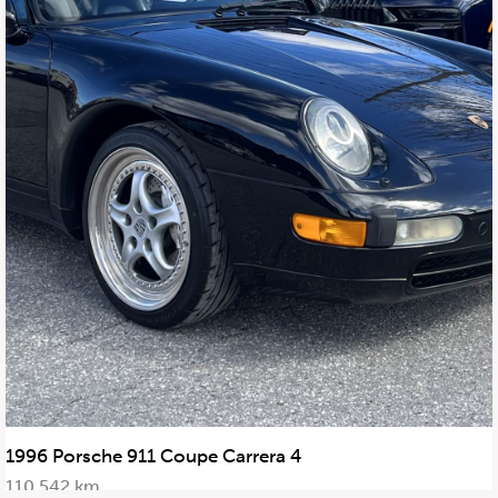
647.668.1680
1072 Islington Ave, Etobicoke,
ON, M8Z 4R6
1996 Porsche 911 Coupe Carrera 4
110,542 km