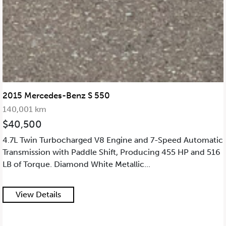
2015 Mercedes-Benz S 550
140,001 km
$40,500
4.7L Twin Turbocharged V8 Engine and 7-Speed Automatic
Transmission with Paddle Shift, Producing 455 HP and 516
LB of Torque. Diamond White Metallic...
View Details