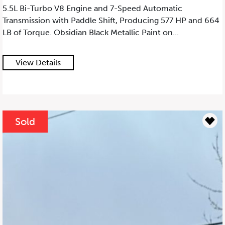
5.5L Bi-Turbo V8 Engine and 7-Speed Automatic
Transmission with Paddle Shift, Producing 577 HP and 664
LB of Torque. Obsidian Black Metallic Paint on...
View Details
Sold