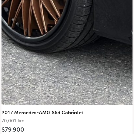
2017 Mercedes-AMG S63 Cabriolet
70,001 km
$79,900