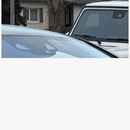
647.668.1680
1072 Islington Ave, Etobicoke,
ON, M8Z 4R6