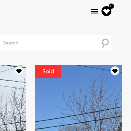
0
Searching
For
Sold