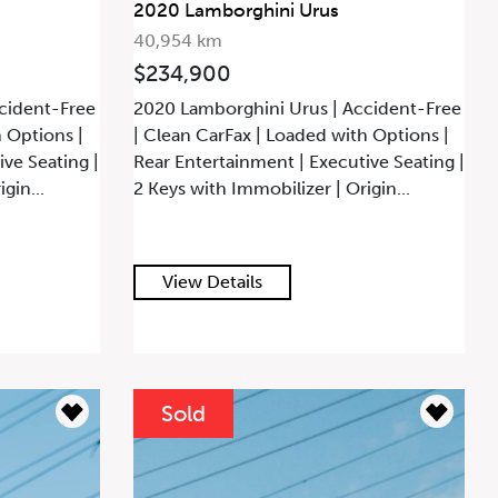
2020 Lamborghini Urus
40,954 km
$234,900
cident-Free
2020 Lamborghini Urus | Accident-Free
h Options |
| Clean CarFax | Loaded with Options |
ve Seating |
Rear Entertainment | Executive Seating |
gin...
2 Keys with Immobilizer | Origin...
View Details
Sold