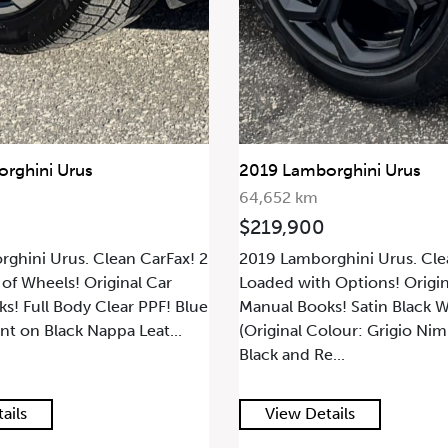
rghini Urus
2019 Lamborghini Urus
64,652 km
$219,900
ghini Urus. Clean CarFax! 2
2019 Lamborghini Urus. Cle
 of Wheels! Original Car
Loaded with Options! Origin
s! Full Body Clear PPF! Blue
Manual Books! Satin Black 
nt on Black Nappa Leat...
(Original Colour: Grigio Ni
Black and Re...
ails
View Details