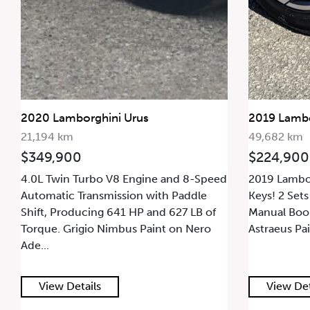
2020 Lamborghini Urus
2019 Lambo
21,194 km
49,682 km
$349,900
$224,900
4.0L Twin Turbo V8 Engine and 8-Speed
2019 Lambor
Automatic Transmission with Paddle
Keys! 2 Sets
Shift, Producing 641 HP and 627 LB of
Manual Book
Torque. Grigio Nimbus Paint on Nero
Astraeus Pai
Ade...
View Details
View Det