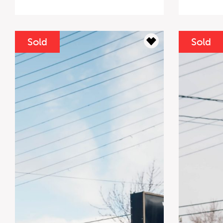
Sold
Sold