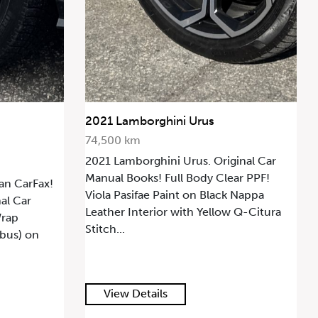
2021 Lamborghini Urus
74,500 km
2021 Lamborghini Urus. Original Car
Manual Books! Full Body Clear PPF!
an CarFax!
Viola Pasifae Paint on Black Nappa
al Car
Leather Interior with Yellow Q-Citura
Wrap
Stitch...
mbus) on
View Details