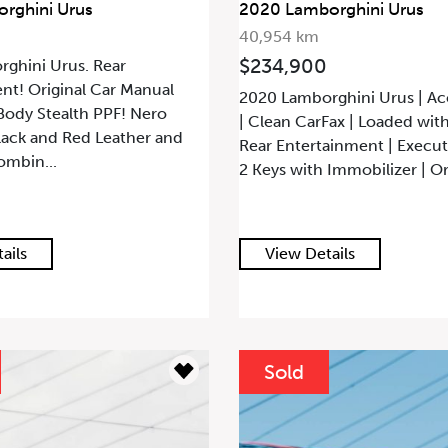
rghini Urus
2020 Lamborghini Urus
40,954 km
$234,900
ghini Urus. Rear
nt! Original Car Manual
2020 Lamborghini Urus | Ac
 Body Stealth PPF! Nero
| Clean CarFax | Loaded wit
lack and Red Leather and
Rear Entertainment | Executi
ombin...
2 Keys with Immobilizer | Ori
ails
View Details
Sold