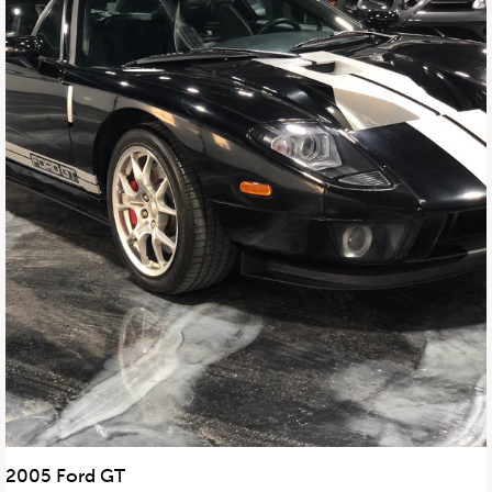
2005 Ford GT