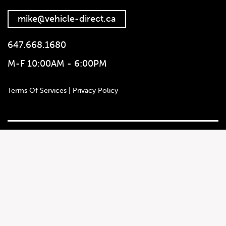
mike@vehicle-direct.ca
647.668.1680
M-F 10:00AM - 6:00PM
647.668.1680
Terms Of Services | Privacy Policy
1072 Islington Ave, Etobicoke,
ON, M8Z 4R6
Social Media
Autotrader
Instagram
Leadwallet