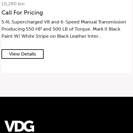
10,280 km
Call For Pricing
5.4L Supercharged V8 and 6-Speed Manual Transmission
Producing 550 HP and 500 LB of Torque. Mark II Black
Paint W/ White Stripe on Black Leather Inter...
View Details