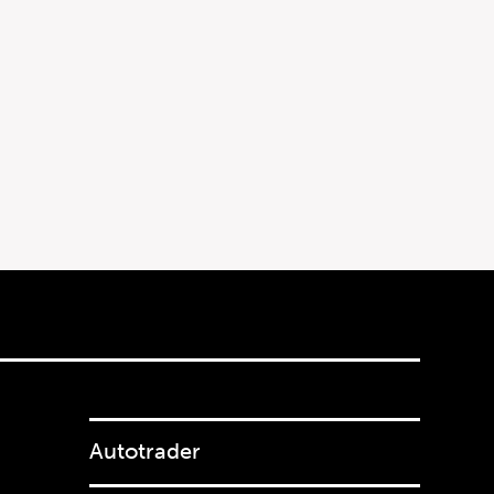
Autotrader