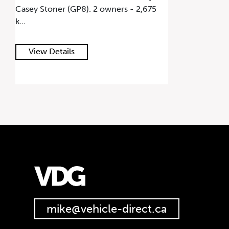
Casey Stoner (GP8). 2 owners - 2,675
k...
View Details
mike@vehicle-direct.ca
647.668.1680