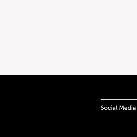
Social Media