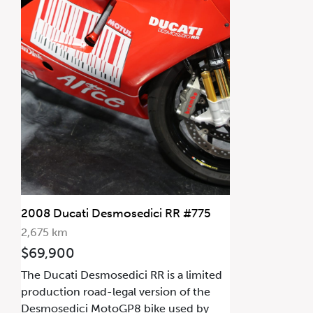
2008 Ducati Desmosedici RR #775
2,675 km
$69,900
The Ducati Desmosedici RR is a limited
production road-legal version of the
Desmosedici MotoGP8 bike used by