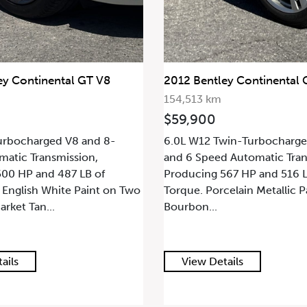
ey Continental GT V8
2012 Bentley Continental 
154,513 km
$59,900
urbocharged V8 and 8-
6.0L W12 Twin-Turbocharge
atic Transmission,
and 6 Speed Automatic Tran
00 HP and 487 LB of
Producing 567 HP and 516 L
 English White Paint on Two
Torque. Porcelain Metallic P
ket Tan...
Bourbon...
ails
View Details