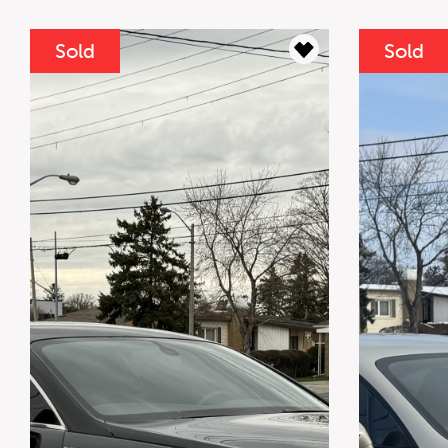
Sold
Sold