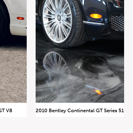
GT V8
2010 Bentley Continental GT Series 51
147,269 km
$39,900