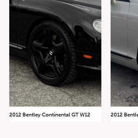
647.668.1680
1072 Islington Ave, Etobicoke,
ON, M8Z 4R6
2012 Bentley Continental GT W12
2012 Bentl
86,971 km
156,582 km
$77,900
$54,900