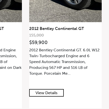
GT
2012 Bentley Continental GT
155,000
$59,900
d Engine
2012 Bentley Continental GT. 6.0L W12
smission,
Twin-Turbocharged Engine and 6
B of
Speed Automatic Transmission,
aint on Dark
Producing 567 HP and 516 LB of
Torque. Porcelain Me...
View Details