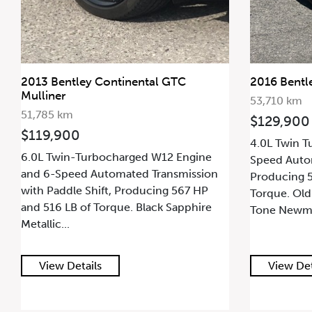
2013 Bentley Continental GTC
2016 Bentl
Mulliner
53,710 km
51,785 km
$129,900
$119,900
4.0L Twin T
6.0L Twin-Turbocharged W12 Engine
Speed Autom
and 6-Speed Automated Transmission
Producing 5
with Paddle Shift, Producing 567 HP
Torque. Old
and 516 LB of Torque. Black Sapphire
Tone Newmar
Metallic...
View Details
View Det