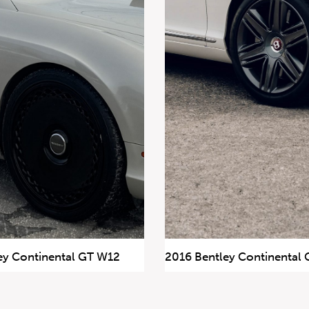
ey Continental GT W12
2016 Bentley Continental 
57,524 km
$99,900