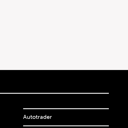
Autotrader