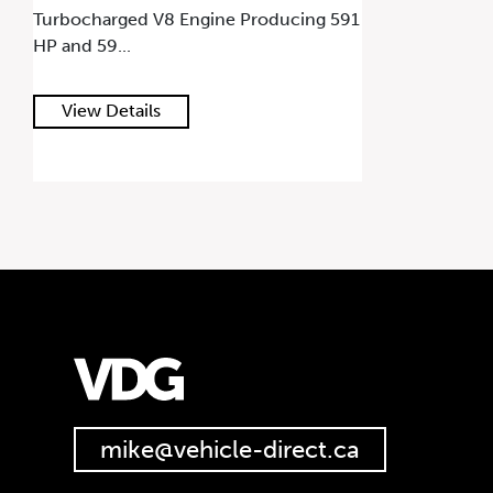
Turbocharged V8 Engine Producing 591
HP and 59...
View Details
mike@vehicle-direct.ca
647.668.1680