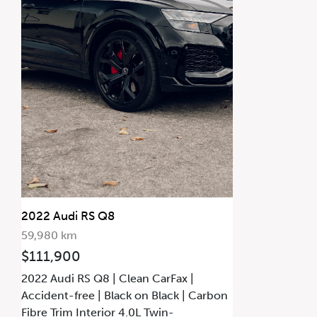
2022 Audi RS Q8
59,980 km
$111,900
2022 Audi RS Q8 | Clean CarFax |
Accident-free | Black on Black | Carbon
Fibre Trim Interior 4.0L Twin-