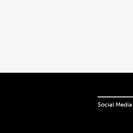
Social Media