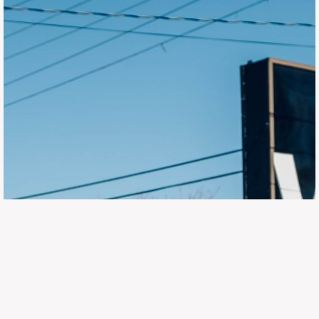
647.668.1680
1072 Islington Ave, Etobicoke,
ON, M8Z 4R6