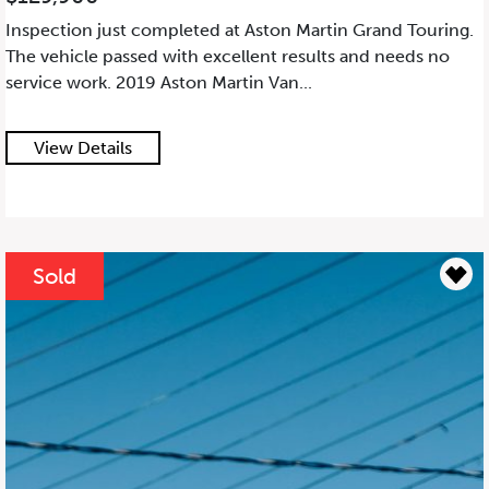
Inspection just completed at Aston Martin Grand Touring.
The vehicle passed with excellent results and needs no
service work. 2019 Aston Martin Van...
View Details
Sold