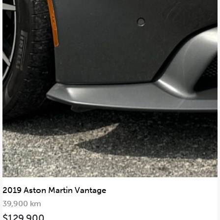
2019 Aston Martin Vantage
39,900 km
$129,900