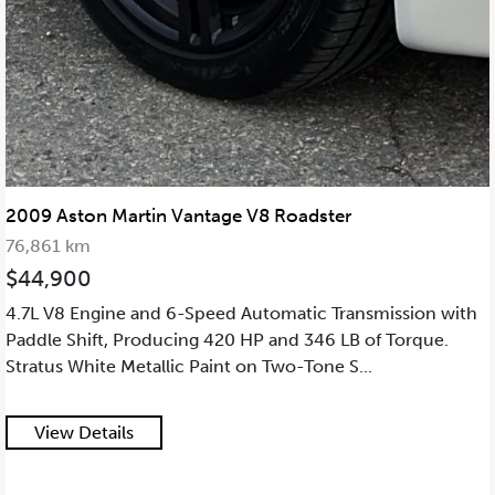
2009 Aston Martin Vantage V8 Roadster
76,861 km
$44,900
4.7L V8 Engine and 6-Speed Automatic Transmission with
Paddle Shift, Producing 420 HP and 346 LB of Torque.
Stratus White Metallic Paint on Two-Tone S...
View Details