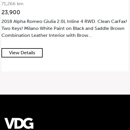
71,266 km
23,900
2018 Alpha Romeo Giulia 2.0L Inline 4 RWD. Clean CarFax!
Two Keys! Milano White Paint on Black and Saddle Brown
Combination Leather Interior with Brow...
View Details