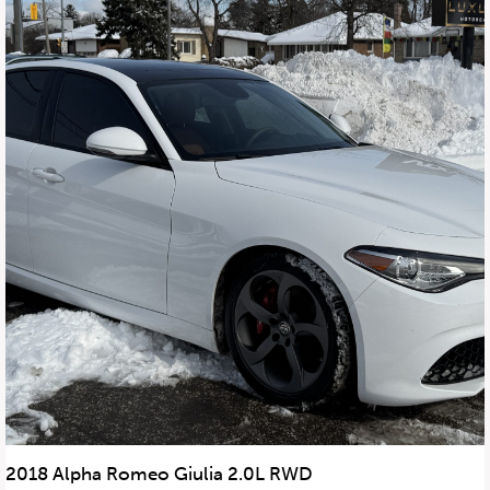
2018 Alpha Romeo Giulia 2.0L RWD