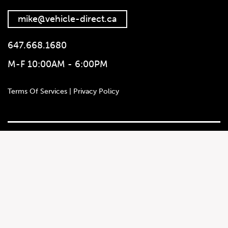
mike@vehicle-direct.ca
647.668.1680
M-F 10:00AM - 6:00PM
647.668.1680
Terms Of Services | Privacy Policy
1072 Islington Ave, Etobicoke,
ON, M8Z 4R6
Social Media
Autotrader
Instagram
Leadwallet