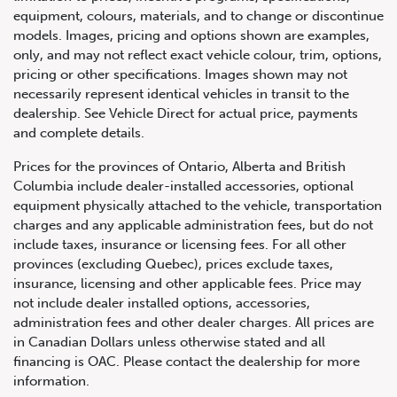
equipment, colours, materials, and to change or discontinue
models. Images, pricing and options shown are examples,
only, and may not reflect exact vehicle colour, trim, options,
pricing or other specifications. Images shown may not
necessarily represent identical vehicles in transit to the
dealership. See Vehicle Direct for actual price, payments
and complete details.
Prices for the provinces of Ontario, Alberta and British
Columbia include dealer-installed accessories, optional
equipment physically attached to the vehicle, transportation
charges and any applicable administration fees, but do not
include taxes, insurance or licensing fees. For all other
provinces (excluding Quebec), prices exclude taxes,
insurance, licensing and other applicable fees. Price may
not include dealer installed options, accessories,
administration fees and other dealer charges. All prices are
in Canadian Dollars unless otherwise stated and all
financing is OAC. Please contact the dealership for more
information.