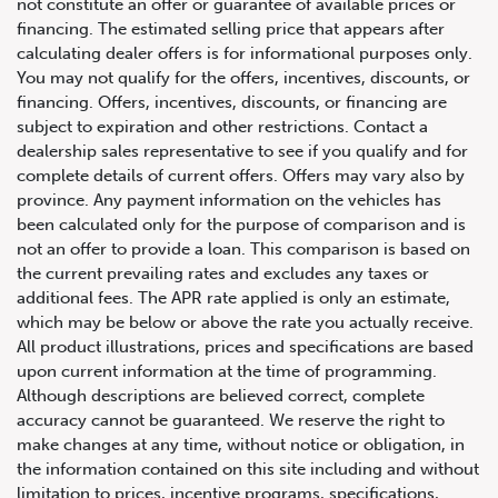
not constitute an offer or guarantee of available prices or
financing. The estimated selling price that appears after
calculating dealer offers is for informational purposes only.
You may not qualify for the offers, incentives, discounts, or
For your 2020 Ram Sport 1500 4×4 Crew Cab 5’7″ Box
financing. Offers, incentives, discounts, or financing are
subject to expiration and other restrictions. Contact a
dealership sales representative to see if you qualify and for
complete details of current offers. Offers may vary also by
province. Any payment information on the vehicles has
been calculated only for the purpose of comparison and is
not an offer to provide a loan. This comparison is based on
the current prevailing rates and excludes any taxes or
additional fees. The APR rate applied is only an estimate,
which may be below or above the rate you actually receive.
All product illustrations, prices and specifications are based
upon current information at the time of programming.
Although descriptions are believed correct, complete
accuracy cannot be guaranteed. We reserve the right to
make changes at any time, without notice or obligation, in
the information contained on this site including and without
limitation to prices, incentive programs, specifications,