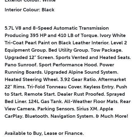
Submit
Interior Colour: Black
5.7L V8 and 8-Speed Automatic Transmission
Producing 395 HP and 410 LB of Torque. Ivory White
Tri-Coat Pearl Paint on Black Leather Interior. Level 2
Equipment Group. Bed Utility Group. Tow Package.
Leasing
Finance
Upgraded 12” Screen. Sports Vented and Heated Seats.
Pano Sunroof. Sport Performance Hood. Power
Leasing
Calculator
Clear
Running Boards. Upgraded Alpine Sound System.
Heated Steering Wheel. 3.92 Gear Ratio. Aftermarket
Vehicle Price
Down Payment
Leasing
22” Rims. Tri-Fold Tonneau Cover. Keyless Entry. Push
Calculator
$
$
to Start. Remote Start. Dealer Rust Proofed. Sprayed
Bed Liner. 124L Gas Tank. All-Weather Floor Mats. Rear
View Camera. Parking Sensors. Sirius XM. Apple
Trade-in Value
Residual Value
CarPlay. Bluetooth. Navigation System. & Much More!
$
$
Available to Buy, Lease or Finance.