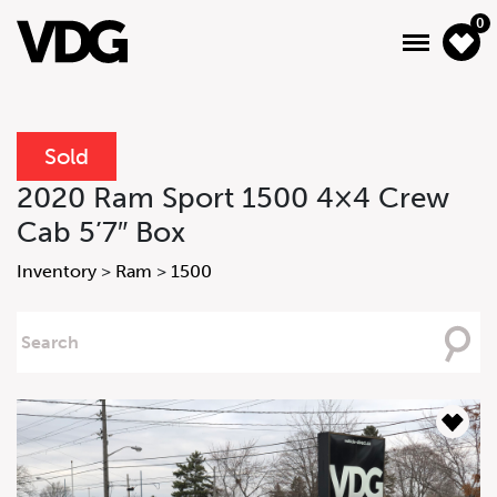
0
Sold
About
2020 Ram Sport 1500 4×4 Crew
Cab 5’7″ Box
Inventory
Inventory
>
Ram
>
1500
Financing
Searching
News & Events
For
Services
Contact Us
Inquire
Inquire Form