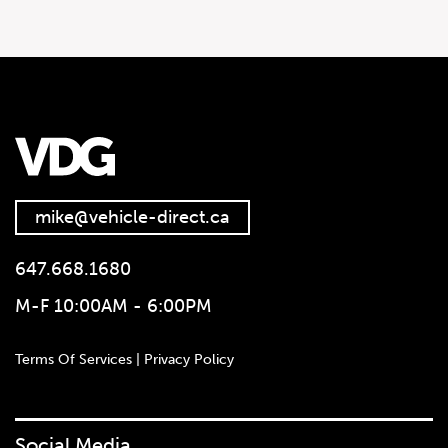
2020 Ram Sport 1500 4×4
Crew Cab 5’7″ Box
mike@vehicle-direct.ca
647.668.1680
M-F 10:00AM - 6:00PM
Terms Of Services | Privacy Policy
Social Media