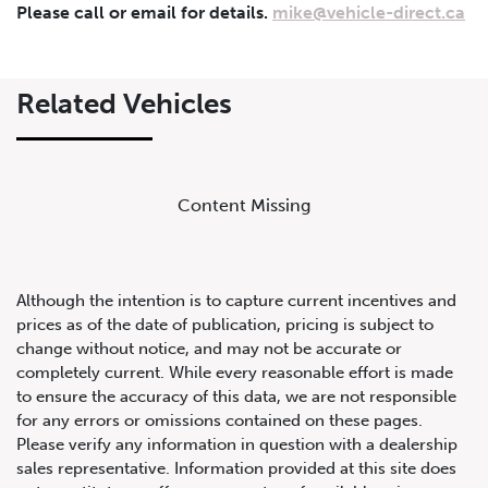
Please call or email for details.
mike@vehicle-direct.ca
Lease Term
Interest Rate
%
Related Vehicles
Results
Content Missing
----
Monthly
Payments
Although the intention is to capture current incentives and
prices as of the date of publication, pricing is subject to
change without notice, and may not be accurate or
completely current. While every reasonable effort is made
to ensure the accuracy of this data, we are not responsible
for any errors or omissions contained on these pages.
Please verify any information in question with a dealership
sales representative. Information provided at this site does