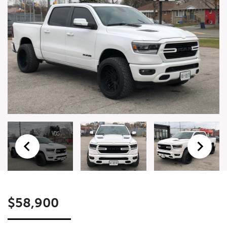
Form
First Name
*
Last Name
*
Email
*
Phone Number
*
$58,900
Preferred Contact Method