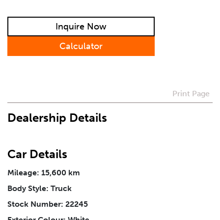
How Did You Hear About Us
Inquire Now
Calculator
Vehicle
*
I agree to receive periodical offers, newsletter,
Print Page
safety and recall updates from VDG. Consent can be
withdrawn at any time.
Dealership Details
Message
*
Car Details
Mileage: 15,600 km
Body Style: Truck
Stock Number: 22245
Exterior Colour: White