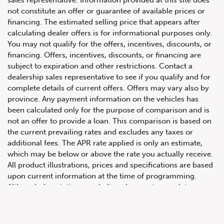
not constitute an offer or guarantee of available prices or
financing. The estimated selling price that appears after
calculating dealer offers is for informational purposes only.
You may not qualify for the offers, incentives, discounts, or
financing. Offers, incentives, discounts, or financing are
subject to expiration and other restrictions. Contact a
dealership sales representative to see if you qualify and for
complete details of current offers. Offers may vary also by
province. Any payment information on the vehicles has
been calculated only for the purpose of comparison and is
647.668.1680
not an offer to provide a loan. This comparison is based on
the current prevailing rates and excludes any taxes or
additional fees. The APR rate applied is only an estimate,
which may be below or above the rate you actually receive.
1072 Islington Ave, Etobicoke,
All product illustrations, prices and specifications are based
ON, M8Z 4R6
upon current information at the time of programming.
Although descriptions are believed correct, complete
accuracy cannot be guaranteed. We reserve the right to
make changes at any time, without notice or obligation, in
the information contained on this site including and without