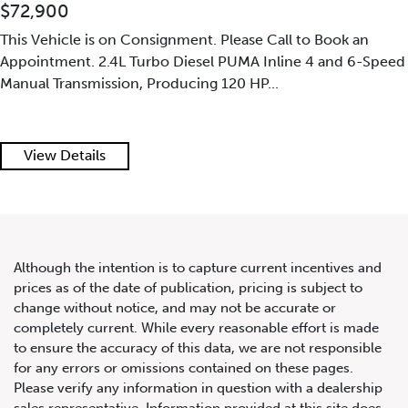
$72,900
This Vehicle is on Consignment. Please Call to Book an
Appointment. 2.4L Turbo Diesel PUMA Inline 4 and 6-Speed
Manual Transmission, Producing 120 HP...
2019 Land Rover Range Rover
Sport SVR
View Details
Although the intention is to capture current incentives and
prices as of the date of publication, pricing is subject to
change without notice, and may not be accurate or
completely current. While every reasonable effort is made
to ensure the accuracy of this data, we are not responsible
for any errors or omissions contained on these pages.
Please verify any information in question with a dealership
sales representative. Information provided at this site does