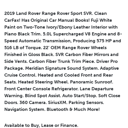
2019 Land Rover Range Rover Sport SVR. Clean
CarFax! Has Original Car Manual Books! Fuji White
Submit
Paint on Two-Tone Ivory/Ebony Leather Interior with
Piano Black Trim. 5.0L Supercharged V8 Engine and 8-
Speed Automatic Transmission, Producing 575 HP and
516 LB of Torque. 22’ OEM Range Rover Wheels
Finished in Gloss Black. SVR Carbon Fiber Mirrors and
Side Vents. Carbon Fiber Trunk Trim Piece. Driver Pro
Package. Meridian Signature Sound System. Adaptive
Cruise Control. Heated and Cooled Front and Rear
Seats. Heated Steering Wheel. Panoramic Sunroof.
Front Center Console Refrigerator. Lane Departure
Warning. Blind Spot Assist. Auto Start/Stop. Soft Close
Doors. 360 Camera. SiriusXM. Parking Sensors.
Navigation System. Bluetooth & Much More!
Available to Buy, Lease or Finance.