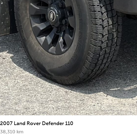
2007 Land Rover Defender 110
38,310 km