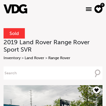
0
Sold
About
2019 Land Rover Range Rover
Sport SVR
Inventory
Inventory
>
Land Rover
>
Range Rover
Financing
Searching
News & Events
For
Services
Contact Us