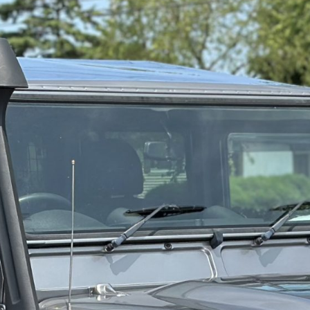
Results
----
Monthly
Payments
For your 2019 Land Rover Range Rover Sport SVR