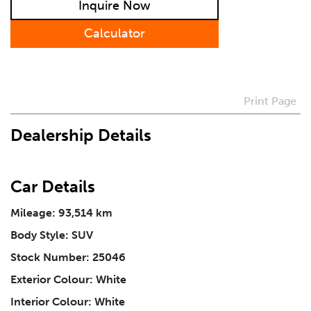
Inquire Now
Preferred Contact Method
Calculator
How Did You Hear About Us
Print Page
Vehicle
*
Dealership Details
I agree to receive periodical offers, newsletter,
safety and recall updates from VDG. Consent can be
Car Details
withdrawn at any time.
Mileage: 93,514 km
Body Style: SUV
Message
*
Stock Number: 25046
Exterior Colour: White
Interior Colour: White