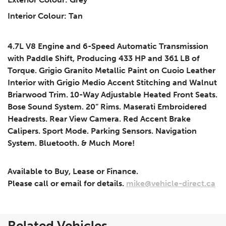
Interior Colour: Tan
Submit
4.7L V8 Engine and 6-Speed Automatic Transmission
with Paddle Shift, Producing 433 HP and 361 LB of
Torque. Grigio Granito Metallic Paint on Cuoio Leather
Interior with Grigio Medio Accent Stitching and Walnut
Briarwood Trim. 10-Way Adjustable Heated Front Seats.
Bose Sound System. 20” Rims. Maserati Embroidered
Headrests. Rear View Camera. Red Accent Brake
Calipers. Sport Mode. Parking Sensors. Navigation
System. Bluetooth. & Much More!
Available to Buy, Lease or Finance.
Please call or email for details.
mike@vehicle-direct.ca
Leasing
Finance
Related Vehicles