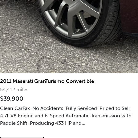
2011 Maserati GranTurismo Convertible
54,412 miles
$39,900
Clean CarFax. No Accidents. Fully Serviced. Priced to Sell.
4.7L V8 Engine and 6-Speed Automatic Transmission with
Paddle Shift, Producing 433 HP and...