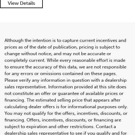
2011 Maserati GranTurismo S
View Details
Convertible
Although the intention is to capture current incentives and
prices as of the date of publication, pricing is subject to
change without notice, and may not be accurate or
completely current. While every reasonable effort is made
to ensure the accuracy of this data, we are not responsible
for any errors or omissions contained on these pages.
Please verify any information in question with a dealership
sales representative. Information provided at this site does
not constitute an offer or guarantee of available prices or
financing. The estimated selling price that appears after
calculating dealer offers is for informational purposes only.
You may not qualify for the offers, incentives, discounts, or
financing. Offers, incentives, discounts, or financing are
subject to expiration and other restrictions. Contact a
dealership sales representative to see if you qualify and for