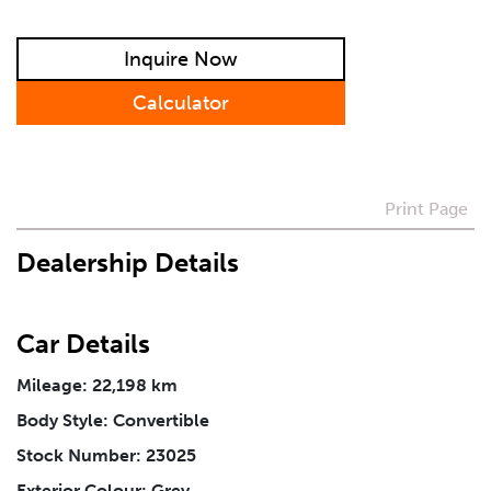
Preferred Contact Method
Inquire Now
How Did You Hear About Us
Calculator
Vehicle
*
Print Page
I agree to receive periodical offers, newsletter,
Dealership Details
safety and recall updates from VDG. Consent can be
withdrawn at any time.
Car Details
Message
*
Mileage: 22,198 km
Body Style: Convertible
Stock Number: 23025
Exterior Colour: Grey