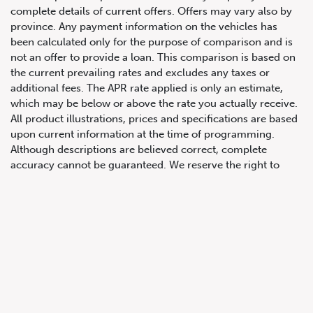
complete details of current offers. Offers may vary also by
province. Any payment information on the vehicles has
been calculated only for the purpose of comparison and is
not an offer to provide a loan. This comparison is based on
the current prevailing rates and excludes any taxes or
647.668.1680
additional fees. The APR rate applied is only an estimate,
which may be below or above the rate you actually receive.
All product illustrations, prices and specifications are based
upon current information at the time of programming.
1072 Islington Ave, Etobicoke,
Although descriptions are believed correct, complete
ON, M8Z 4R6
accuracy cannot be guaranteed. We reserve the right to
make changes at any time, without notice or obligation, in
the information contained on this site including and without
limitation to prices, incentive programs, specifications,
equipment, colours, materials, and to change or discontinue
models. Images, pricing and options shown are examples,
only, and may not reflect exact vehicle colour, trim, options,
pricing or other specifications. Images shown may not
necessarily represent identical vehicles in transit to the
dealership. See Vehicle Direct for actual price, payments