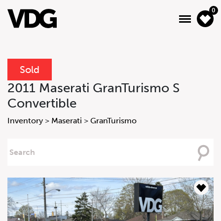
0
Sold
About
2011 Maserati GranTurismo S
Convertible
Inventory
Inventory
>
Maserati
>
GranTurismo
Financing
Searching
News & Events
For
Services
Contact Us