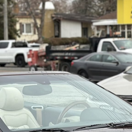
----
Monthly
Payments
For your 2011 Maserati GranTurismo S Convertible