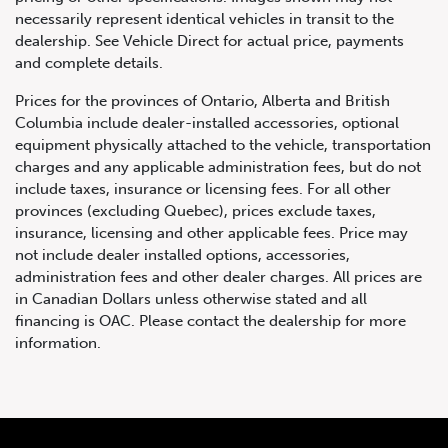
necessarily represent identical vehicles in transit to the
dealership. See Vehicle Direct for actual price, payments
and complete details.
Prices for the provinces of Ontario, Alberta and British
Columbia include dealer-installed accessories, optional
equipment physically attached to the vehicle, transportation
charges and any applicable administration fees, but do not
include taxes, insurance or licensing fees. For all other
provinces (excluding Quebec), prices exclude taxes,
insurance, licensing and other applicable fees. Price may
not include dealer installed options, accessories,
administration fees and other dealer charges. All prices are
in Canadian Dollars unless otherwise stated and all
financing is OAC. Please contact the dealership for more
information.
2008 Mercedes-Benz CL63
AMG