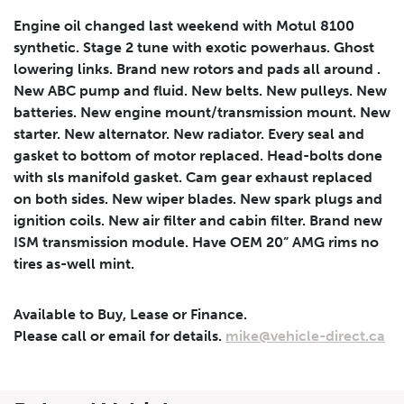
Vehicle Price
Down Payment
Leasing
Engine oil changed last weekend with Motul 8100
Calculator
$
$
synthetic. Stage 2 tune with exotic powerhaus. Ghost
lowering links. Brand new rotors and pads all around .
New ABC pump and fluid. New belts. New pulleys. New
Trade-in Value
Residual Value
batteries. New engine mount/transmission mount. New
$
$
starter. New alternator. New radiator. Every seal and
gasket to bottom of motor replaced. Head-bolts done
with sls manifold gasket. Cam gear exhaust replaced
Lease Term
Interest Rate
on both sides. New wiper blades. New spark plugs and
ignition coils. New air filter and cabin filter. Brand new
%
ISM transmission module. Have OEM 20” AMG rims no
tires as-well mint.
Available to Buy, Lease or Finance.
Results
Please call or email for details.
mike@vehicle-direct.ca
----
Monthly
Payments