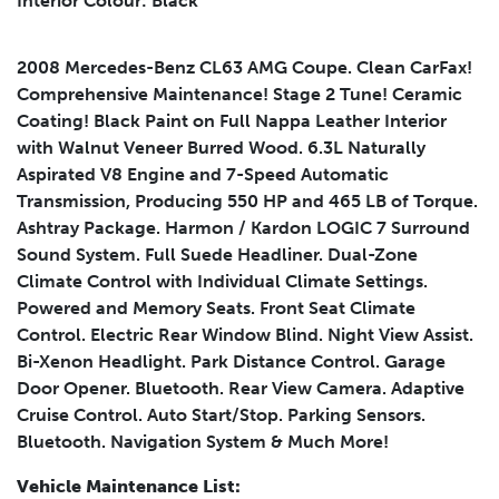
Interior Colour: Black
Submit
2008 Mercedes-Benz CL63 AMG Coupe. Clean CarFax!
Comprehensive Maintenance! Stage 2 Tune! Ceramic
Coating! Black Paint on Full Nappa Leather Interior
with Walnut Veneer Burred Wood. 6.3L Naturally
Aspirated V8 Engine and 7-Speed Automatic
Transmission, Producing 550 HP and 465 LB of Torque.
Ashtray Package. Harmon / Kardon LOGIC 7 Surround
Sound System. Full Suede Headliner. Dual-Zone
Climate Control with Individual Climate Settings.
Powered and Memory Seats. Front Seat Climate
Control. Electric Rear Window Blind. Night View Assist.
Bi-Xenon Headlight. Park Distance Control. Garage
Door Opener. Bluetooth. Rear View Camera. Adaptive
Leasing
Finance
Cruise Control. Auto Start/Stop. Parking Sensors.
Leasing
Calculator
Bluetooth. Navigation System & Much More!
Clear
Vehicle Maintenance List: