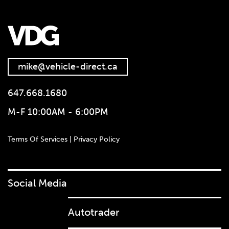
mike@vehicle-direct.ca
647.668.1680
M-F 10:00AM - 6:00PM
Terms Of Services | Privacy Policy
Social Media
Autotrader