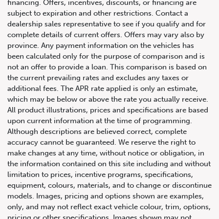
financing. Offers, incentives, discounts, or financing are
subject to expiration and other restrictions. Contact a
dealership sales representative to see if you qualify and for
complete details of current offers. Offers may vary also by
province. Any payment information on the vehicles has
been calculated only for the purpose of comparison and is
not an offer to provide a loan. This comparison is based on
the current prevailing rates and excludes any taxes or
additional fees. The APR rate applied is only an estimate,
which may be below or above the rate you actually receive.
All product illustrations, prices and specifications are based
upon current information at the time of programming.
Although descriptions are believed correct, complete
accuracy cannot be guaranteed. We reserve the right to
make changes at any time, without notice or obligation, in
the information contained on this site including and without
limitation to prices, incentive programs, specifications,
equipment, colours, materials, and to change or discontinue
models. Images, pricing and options shown are examples,
only, and may not reflect exact vehicle colour, trim, options,
pricing or other specifications. Images shown may not