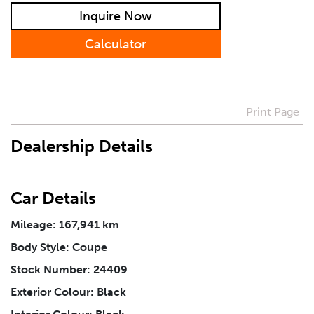
Inquire Now
Calculator
How Did You Hear About Us
Vehicle
*
Print Page
Dealership Details
I agree to receive periodical offers, newsletter,
safety and recall updates from VDG. Consent can be
withdrawn at any time.
Car Details
Mileage: 167,941 km
Message
*
Body Style: Coupe
Stock Number: 24409
Exterior Colour: Black