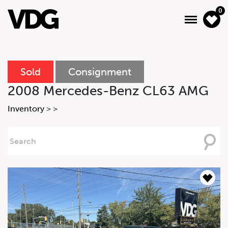
0
Sold
Consignment
About
2008 Mercedes-Benz CL63 AMG
Inventory
Inventory
>
>
Financing
Searching
For
News & Events
Services
Contact Us