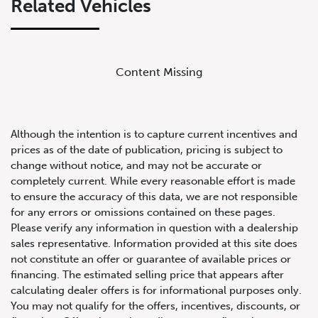
Related Vehicles
Content Missing
Although the intention is to capture current incentives and
prices as of the date of publication, pricing is subject to
change without notice, and may not be accurate or
completely current. While every reasonable effort is made
For your 2008 Mercedes-Benz CL63 AMG
to ensure the accuracy of this data, we are not responsible
for any errors or omissions contained on these pages.
Please verify any information in question with a dealership
sales representative. Information provided at this site does
not constitute an offer or guarantee of available prices or
financing. The estimated selling price that appears after
calculating dealer offers is for informational purposes only.
You may not qualify for the offers, incentives, discounts, or